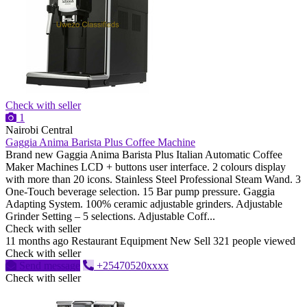
Check with seller
1
Nairobi Central
Gaggia Anima Barista Plus Coffee Machine
Brand new Gaggia Anima Barista Plus Italian Automatic Coffee
Maker Machines LCD + buttons user interface. 2 colours display
with more than 20 icons. Stainless Steel Professional Steam Wand. 3
One-Touch beverage selection. 15 Bar pump pressure. Gaggia
Adapting System. 100% ceramic adjustable grinders. Adjustable
Grinder Setting – 5 selections. Adjustable Coff...
Check with seller
11 months ago
Restaurant Equipment
New
Sell
321 people viewed
Check with seller
Send message
+25470520xxxx
Check with seller