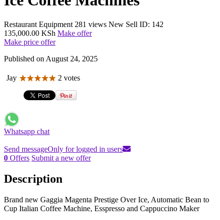
Ice Coffee Machines
Restaurant Equipment
281 views
New
Sell
ID: 142
135,000.00 KSh
Make offer
Make price offer
Published on August 24, 2025
Jay
2 votes
Whatsapp chat
Send message
Only for logged in users
0
Offers
Submit a new offer
Description
Brand new Gaggia Magenta Prestige Over Ice, Automatic Bean to
Cup Italian Coffee Machine, Esspresso and Cappuccino Maker