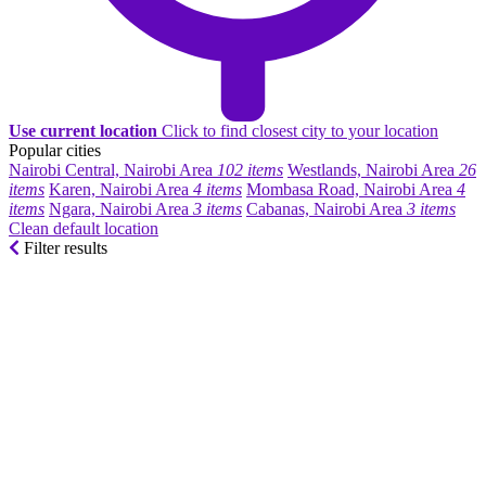
Use current location
Click to find closest city to your location
Popular cities
Nairobi Central, Nairobi Area
102 items
Westlands, Nairobi Area
26
items
Karen, Nairobi Area
4 items
Mombasa Road, Nairobi Area
4
items
Ngara, Nairobi Area
3 items
Cabanas, Nairobi Area
3 items
Clean default location
Filter results