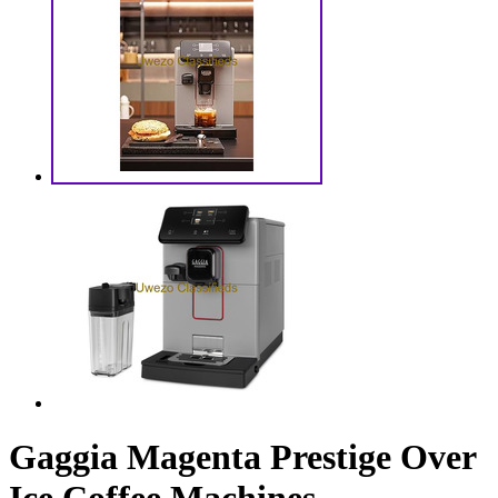
Gaggia Magenta Prestige Over