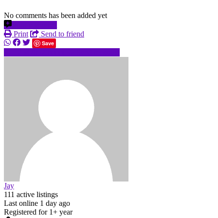
No comments has been added yet
Add comment
Print
Send to friend
Save
+25470520xxxx
Send message
Jay
111 active listings
Last online 1 day ago
Registered for 1+ year