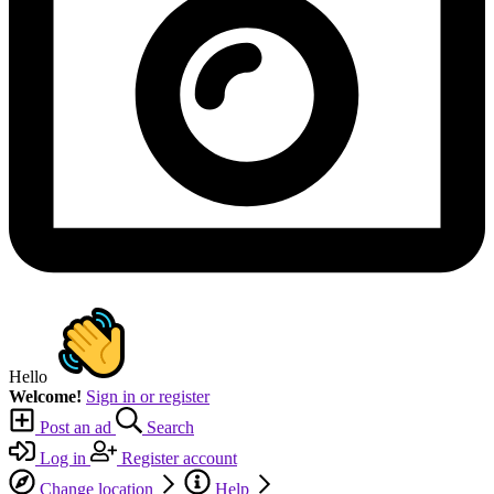
Hello
Welcome!
Sign in or register
Post an ad
Search
Log in
Register account
Change location
Help