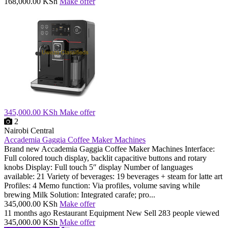
168,000.00 KSh
Make offer
345,000.00 KSh
Make offer
2
Nairobi Central
Accademia Gaggia Coffee Maker Machines
Brand new Accademia Gaggia Coffee Maker Machines Interface:
Full colored touch display, backlit capacitive buttons and rotary
knobs Display: Full touch 5″ display Number of languages
available: 21 Variety of beverages: 19 beverages + steam for latte art
Profiles: 4 Memo function: Via profiles, volume saving while
brewing Milk Solution: Integrated carafe; pro...
345,000.00 KSh
Make offer
11 months ago
Restaurant Equipment
New
Sell
283 people viewed
345,000.00 KSh
Make offer