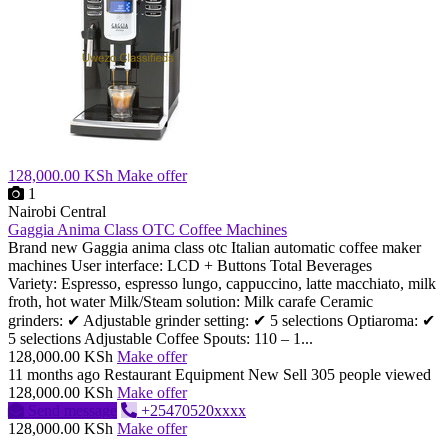
128,000.00 KSh
Make offer
1
Nairobi Central
Gaggia Anima Class OTC Coffee Machines
Brand new Gaggia anima class otc Italian automatic coffee maker
machines User interface: LCD + Buttons Total Beverages
Variety: Espresso, espresso lungo, cappuccino, latte macchiato, milk
froth, hot water Milk/Steam solution: Milk carafe Ceramic
grinders: ✔ Adjustable grinder setting: ✔ 5 selections Optiaroma: ✔
5 selections Adjustable Coffee Spouts: 110 – 1...
128,000.00 KSh
Make offer
11 months ago
Restaurant Equipment
New
Sell
305 people viewed
128,000.00 KSh
Make offer
Send message
+25470520xxxx
128,000.00 KSh
Make offer