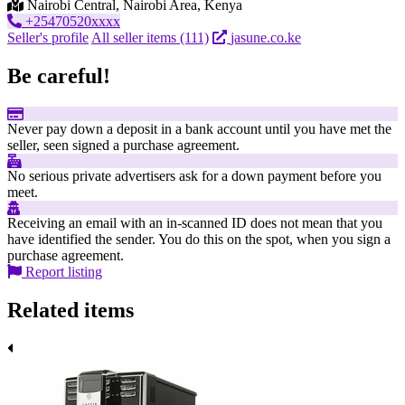
Nairobi Central, Nairobi Area, Kenya
+25470520xxxx
Seller's profile
All seller items (111)
jasune.co.ke
Be careful!
Never pay down a deposit in a bank account until you have met the
seller, seen signed a purchase agreement.
No serious private advertisers ask for a down payment before you
meet.
Receiving an email with an in-scanned ID does not mean that you
have identified the sender. You do this on the spot, when you sign a
purchase agreement.
Report listing
Related items