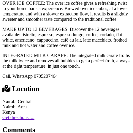
OVER ICE COFFEE: The over ice coffee gives a refreshing twist
to your home barista experience. Brewed over ice cubes, at a lower
temperature and with a slower extraction flow, it results is a slightly
sweeter and smoother taste compared to the traditional coffee.
MAKE UP TO 13 BEVERAGES: Discover the 12 beverages
available: ristretto, espresso, espresso lungo, coffee, cortado, flat
white, americano, cappuccino, cafè au lait, latte macchiato, frothed
milk and hot water and coffee over ice.
INTEGRATED MILK CARAFE: The integrated milk carafe froths
the milk twice and removes all bubbles to get a perfect froth, always
at the right temperature, in just one touch.
Call, WhatsApp 0705207464
Location
Nairobi Central
Nairobi Area
Kenya
Get directions →
Comments