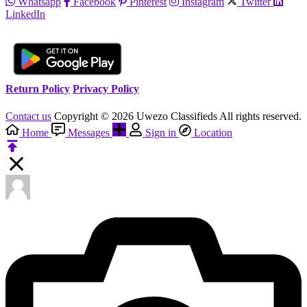
Whatsapp
Facebook
Pinterest
Instagram
Twitter
LinkedIn
Return Policy
Privacy Policy
Contact us
Copyright © 2026 Uwezo Classifieds All rights reserved.
Home
Messages
Sign in
Location