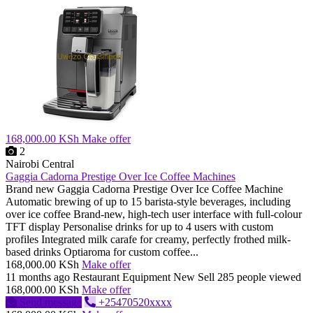
168,000.00 KSh
Make offer
2
Nairobi Central
Gaggia Cadorna Prestige Over Ice Coffee Machines
Brand new Gaggia Cadorna Prestige Over Ice Coffee Machine
Automatic brewing of up to 15 barista-style beverages, including
over ice coffee Brand-new, high-tech user interface with full-colour
TFT display Personalise drinks for up to 4 users with custom
profiles Integrated milk carafe for creamy, perfectly frothed milk-
based drinks Optiaroma for custom coffee...
168,000.00 KSh
Make offer
11 months ago
Restaurant Equipment
New
Sell
285 people viewed
168,000.00 KSh
Make offer
Send message
+25470520xxxx