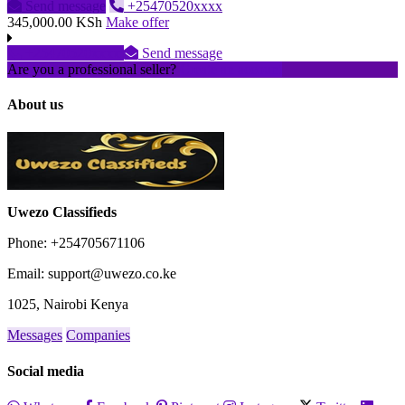
Send message
+25470520xxxx
345,000.00 KSh
Make offer
+25470520xxxx
Send message
Are you a professional seller?
Create an account
About us
Uwezo Classifieds
Phone: +254705671106
Email: support@uwezo.co.ke
1025, Nairobi Kenya
Messages
Companies
Social media