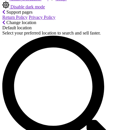
Disable dark mode
Support pages
Return Policy
Privacy Policy
Change location
Default location
Select your preferred location to search and sell faster.