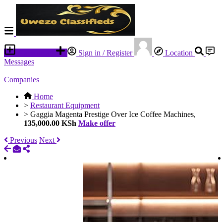
Place an ad
Sign in / Register
Location
Messages
Companies
Home
>
Restaurant Equipment
>
Gaggia Magenta Prestige Over Ice Coffee Machines,
135,000.00 KSh
Make offer
Previous
Next