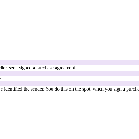
ller, seen signed a purchase agreement.
t.
 identified the sender. You do this on the spot, when you sign a purch