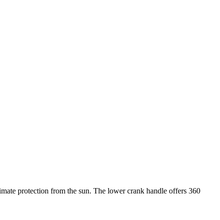
imate protection from the sun. The lower crank handle offers 360