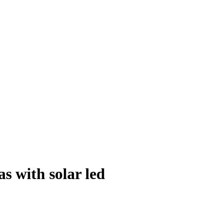
s with solar led