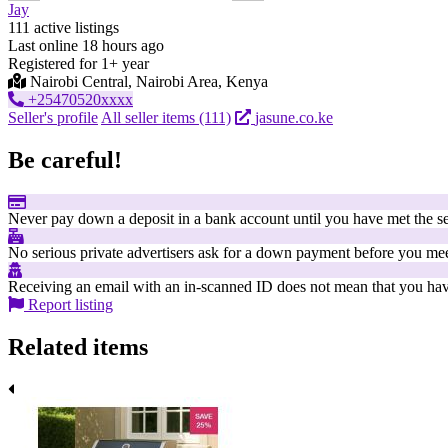
Jay
111 active listings
Last online 18 hours ago
Registered for 1+ year
Nairobi Central, Nairobi Area, Kenya
+25470520xxxx
Seller's profile
All seller items (111)
jasune.co.ke
Be careful!
Never pay down a deposit in a bank account until you have met the se
No serious private advertisers ask for a down payment before you mee
Receiving an email with an in-scanned ID does not mean that you have
Report listing
Related items