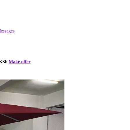
essages
 KSh
Make offer