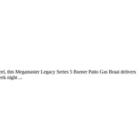
eel, this Megamaster Legacy Series 5 Burner Patio Gas Braai delivers
ek night ...