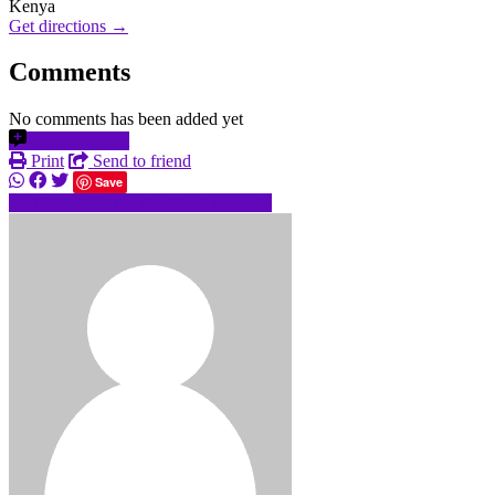
Kenya
Get directions →
Comments
No comments has been added yet
Add comment
Print
Send to friend
Save
+25470520xxxx
Send message