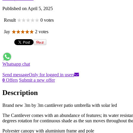
Published on April 5, 2025
Result
0 votes
Jay
2 votes
Whatsapp chat
Send message
Only for logged in users
0
Offers
Submit a new offer
Description
Brand new 3m by 3m cantilever patio umbrella with solar led
The Cantilever comes with an abundance of features; its water resist
degrees rotation for continuous shade as the sun moves throughout the
Polyester canopy with aluminium frame and pole