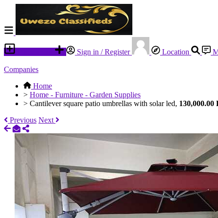
Place an ad
Sign in / Register
Location
M
Companies
Home
>
Home - Furniture - Garden Supplies
>
Cantilever square patio umbrellas with solar led,
130,000.00
Previous
Next