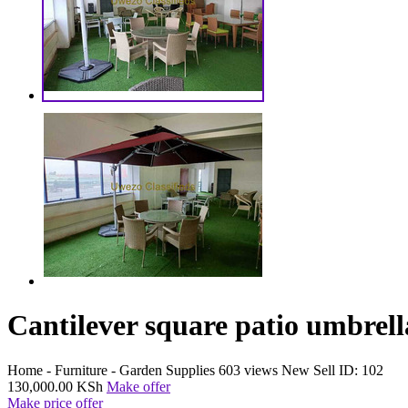
Cantilever square patio umbrella
Home - Furniture - Garden Supplies
603 views
New
Sell
ID: 102
130,000.00 KSh
Make offer
Make price offer