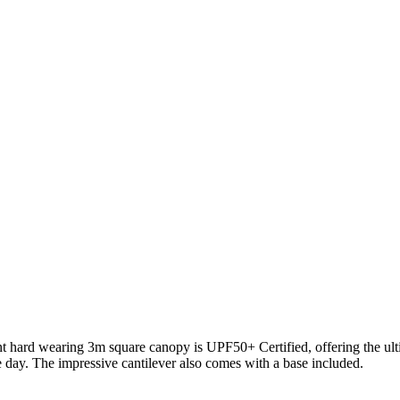
ant hard wearing 3m square canopy is UPF50+ Certified, offering the ult
 day. The impressive cantilever also comes with a base included.