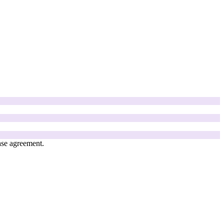
ase agreement.