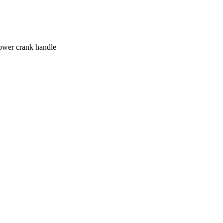
lower crank handle