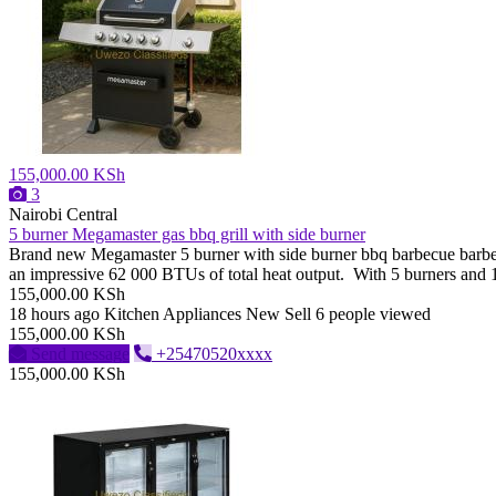
155,000.00 KSh
3
Nairobi Central
5 burner Megamaster gas bbq grill with side burner
Brand new Megamaster 5 burner with side burner bbq barbecue barbeque
an impressive 62 000 BTUs of total heat output. With 5 burners and 1 si
155,000.00 KSh
18 hours ago
Kitchen Appliances
New
Sell
6 people viewed
155,000.00 KSh
Send message
+25470520xxxx
155,000.00 KSh