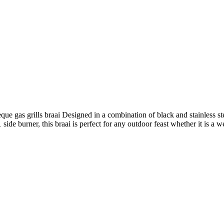
 gas grills braai Designed in a combination of black and stainless st
de burner, this braai is perfect for any outdoor feast whether it is a we