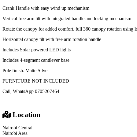
Crank Handle with easy wind up mechanism
Vertical free arm tilt with integrated handle and locking mechanism
Rotate the canopy for added comfort, full 360 canopy rotation using 
Horizontal canopy tilt with free arm rotation handle
Includes Solar powered LED lights
Includes 4-segment cantilever base
Pole finish: Matte Silver
FURNITURE NOT INCLUDED
Call, WhatsApp 0705207464
Location
Nairobi Central
Nairobi Area