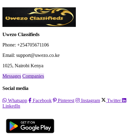
Uwezo Classifieds
Phone: +254705671106
Email: support@uwezo.co.ke
1025, Nairobi Kenya
Messages
Companies
Social media
Whatsapp
Facebook
Pinterest
Instagram
Twitter
LinkedIn