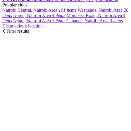
Popular cities
Nairobi Central, Nairobi Area
101 items
Westlands, Nairobi Area
26
items
Karen, Nairobi Area
4 items
Mombasa Road, Nairobi Area
4
items
Ngara, Nairobi Area
3 items
Cabanas, Nairobi Area
3 items
Clean default location
Filter results