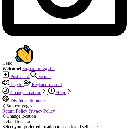
Hello
Welcome!
Sign in or register
Post an ad
Search
Log in
Register account
Change location
Help
Disable dark mode
Support pages
Return Policy
Privacy Policy
Change location
Default location
Select your preferred location to search and sell faster.