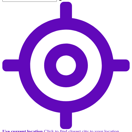
Use current location
Click to find closest city to your location