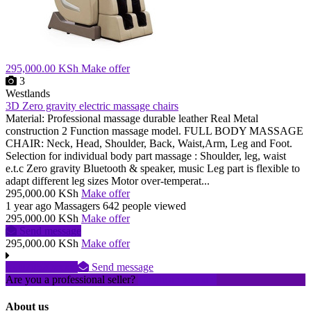
295,000.00 KSh
Make offer
3
Westlands
3D Zero gravity electric massage chairs
Material: Professional massage durable leather Real Metal
construction 2 Function massage model. FULL BODY MASSAGE
CHAIR: Neck, Head, Shoulder, Back, Waist,Arm, Leg and Foot.
Selection for individual body part massage : Shoulder, leg, waist
e.t.c Zero gravity Bluetooth & speaker, music Leg part is flexible to
adapt different leg sizes Motor over-temperat...
295,000.00 KSh
Make offer
1 year ago
Massagers
642 people viewed
295,000.00 KSh
Make offer
Send message
295,000.00 KSh
Make offer
070520xxxx
Send message
Are you a professional seller?
Create an account
About us