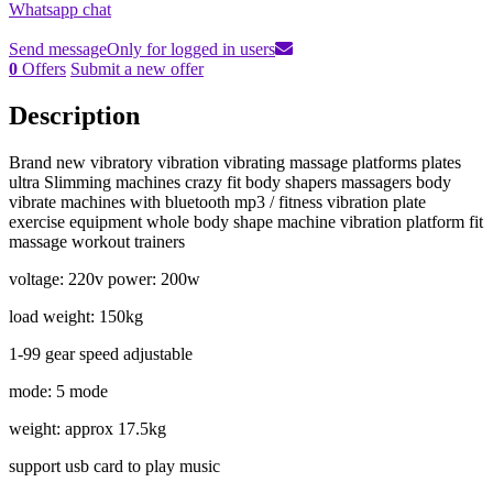
Whatsapp chat
Send message
Only for logged in users
0
Offers
Submit a new offer
Description
Brand new vibratory vibration vibrating massage platforms plates
ultra Slimming machines crazy fit body shapers massagers body
vibrate machines with bluetooth mp3 / fitness vibration plate
exercise equipment whole body shape machine vibration platform fit
massage workout trainers
voltage: 220v power: 200w
load weight: 150kg
1-99 gear speed adjustable
mode: 5 mode
weight: approx 17.5kg
support usb card to play music