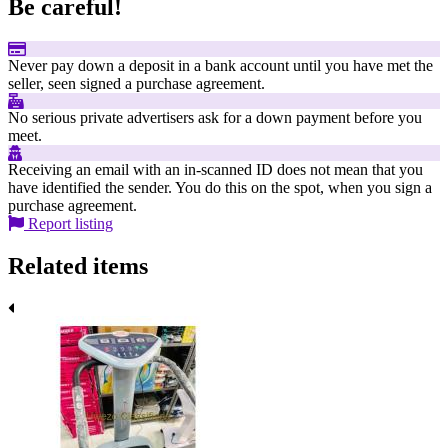
Be careful!
Never pay down a deposit in a bank account until you have met the
seller, seen signed a purchase agreement.
No serious private advertisers ask for a down payment before you
meet.
Receiving an email with an in-scanned ID does not mean that you
have identified the sender. You do this on the spot, when you sign a
purchase agreement.
Report listing
Related items