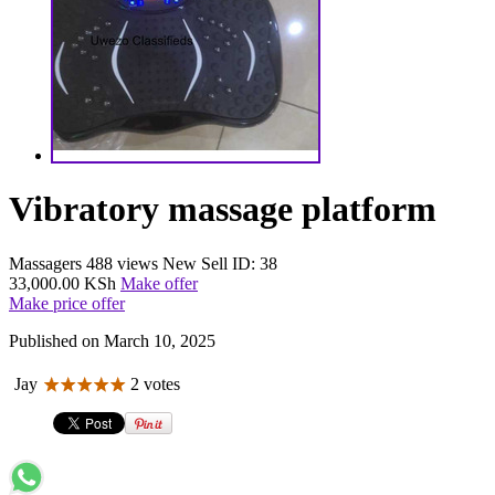
Vibratory massage platform
Massagers
488 views
New
Sell
ID: 38
33,000.00 KSh
Make offer
Make price offer
Published on March 10, 2025
Jay
2 votes