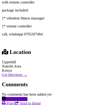
with remote controller
package included:
1* vibration fitness massager
1* remote controller
call, whatsapp 0705207464
Location
Upperhill
Nairobi Area
Kenya
Get directions →
Comments
No comments has been added yet
Add comment
Print
Send to friend