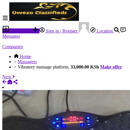
Place an ad
Sign in / Register
Location
Messages
Companies
Home
>
Massagers
>
Vibratory massage platform,
33,000.00 KSh
Make offer
Next