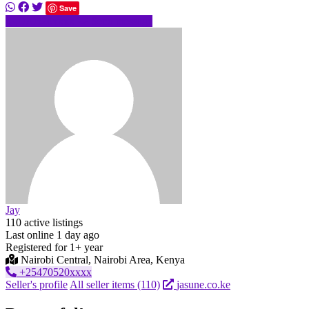
Save
070520xxxx
Send message
Jay
110 active listings
Last online 1 day ago
Registered for 1+ year
Nairobi Central, Nairobi Area, Kenya
+25470520xxxx
Seller's profile
All seller items (110)
jasune.co.ke