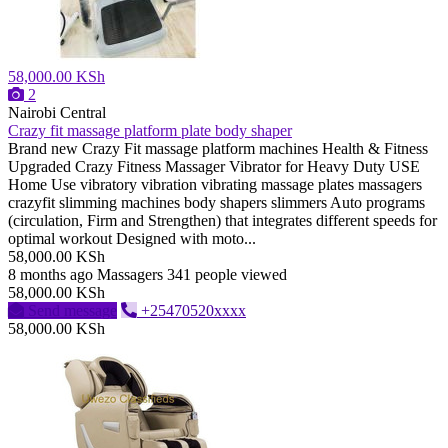
58,000.00 KSh
2
Nairobi Central
Crazy fit massage platform plate body shaper
Brand new Crazy Fit massage platform machines Health & Fitness
Upgraded Crazy Fitness Massager Vibrator for Heavy Duty USE
Home Use vibratory vibration vibrating massage plates massagers
crazyfit slimming machines body shapers slimmers Auto programs
(circulation, Firm and Strengthen) that integrates different speeds for
optimal workout Designed with moto...
58,000.00 KSh
8 months ago
Massagers
341 people viewed
58,000.00 KSh
Send message
+25470520xxxx
58,000.00 KSh