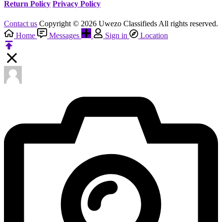
Return Policy
Privacy Policy
Contact us
Copyright © 2026 Uwezo Classifieds All rights reserved.
Home
Messages
Sign in
Location