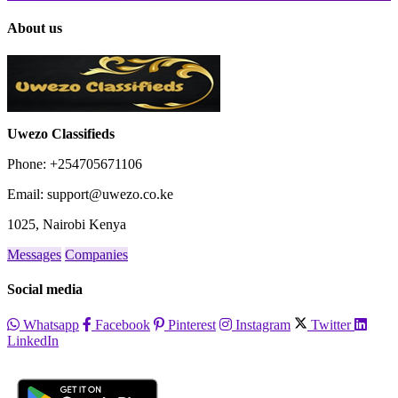
About us
Uwezo Classifieds
Phone: +254705671106
Email: support@uwezo.co.ke
1025, Nairobi Kenya
Messages
Companies
Social media
Whatsapp
Facebook
Pinterest
Instagram
Twitter
LinkedIn