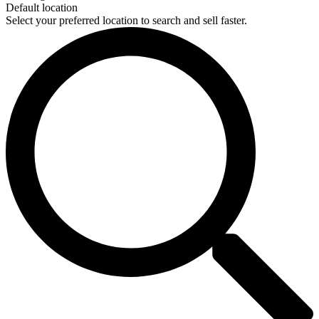
Default location
Select your preferred location to search and sell faster.