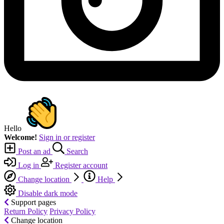
Hello
Welcome!
Sign in or register
Post an ad
Search
Log in
Register account
Change location
Help
Disable dark mode
Support pages
Return Policy
Privacy Policy
Change location