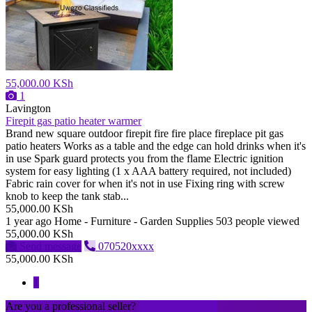
55,000.00 KSh
1
Lavington
Firepit gas patio heater warmer
Brand new square outdoor firepit fire fire place fireplace pit gas
patio heaters Works as a table and the edge can hold drinks when it's
in use Spark guard protects you from the flame Electric ignition
system for easy lighting (1 x AAA battery required, not included)
Fabric rain cover for when it's not in use Fixing ring with screw
knob to keep the tank stab...
55,000.00 KSh
1 year ago
Home - Furniture - Garden Supplies
503 people viewed
55,000.00 KSh
Send message
070520xxxx
55,000.00 KSh
1
Are you a professional seller?
Create an account