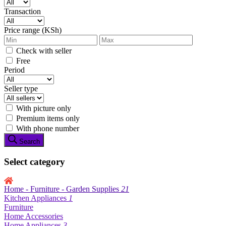
Transaction
Price range (KSh)
Check with seller
Free
Period
Seller type
With picture only
Premium items only
With phone number
Search
Select category
Home - Furniture - Garden Supplies
21
Kitchen Appliances
1
Furniture
Home Accessories
Home Appliances
3