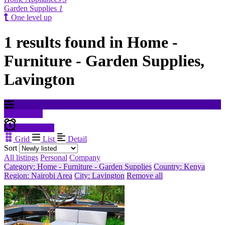
Garden Supplies
1
One level up
1 results found in Home -
Furniture - Garden Supplies,
Lavington
Filter results
Create alert
Grid
List
Detail
Sort
All listings
Personal
Company
Category: Home - Furniture - Garden Supplies
Country: Kenya
Region: Nairobi Area
City: Lavington
Remove all