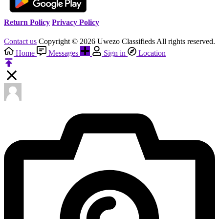
Return Policy
Privacy Policy
Contact us
Copyright © 2026 Uwezo Classifieds All rights reserved.
Home
Messages
Sign in
Location