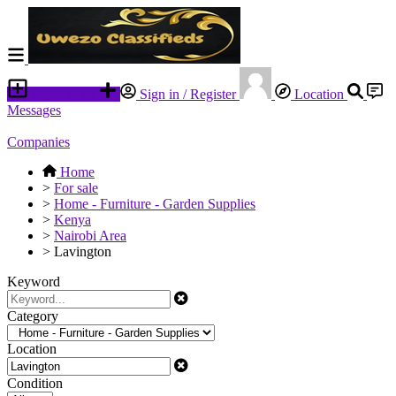
Place an ad
Sign in / Register
Location
Messages
Companies
Home
>
For sale
>
Home - Furniture - Garden Supplies
>
Kenya
>
Nairobi Area
>
Lavington
Keyword
Category
Location
Condition