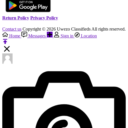
Return Policy
Privacy Policy
Contact us
Copyright © 2026 Uwezo Classifieds All rights reserved.
Home
Messages
Sign in
Location