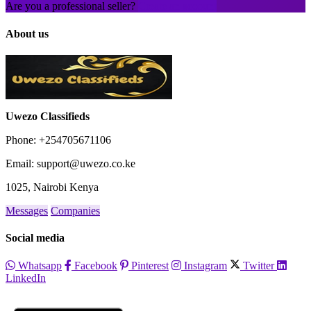
Are you a professional seller?
Create an account
About us
Uwezo Classifieds
Phone: +254705671106
Email: support@uwezo.co.ke
1025, Nairobi Kenya
Messages
Companies
Social media
Whatsapp
Facebook
Pinterest
Instagram
Twitter
LinkedIn