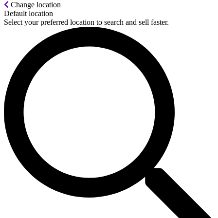
Change location
Default location
Select your preferred location to search and sell faster.