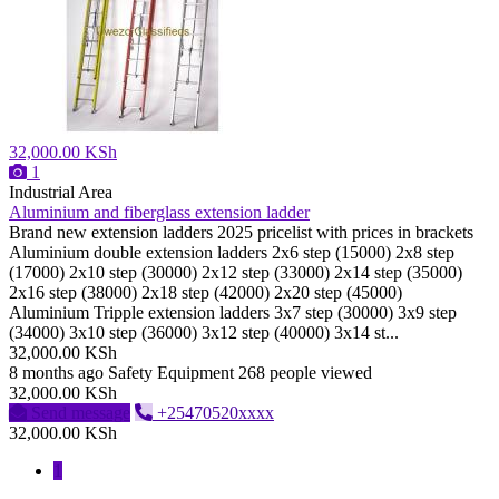
32,000.00 KSh
1
Industrial Area
Aluminium and fiberglass extension ladder
Brand new extension ladders 2025 pricelist with prices in brackets
Aluminium double extension ladders 2x6 step (15000) 2x8 step
(17000) 2x10 step (30000) 2x12 step (33000) 2x14 step (35000)
2x16 step (38000) 2x18 step (42000) 2x20 step (45000)
Aluminium Tripple extension ladders 3x7 step (30000) 3x9 step
(34000) 3x10 step (36000) 3x12 step (40000) 3x14 st...
32,000.00 KSh
8 months ago
Safety Equipment
268 people viewed
32,000.00 KSh
Send message
+25470520xxxx
32,000.00 KSh
1