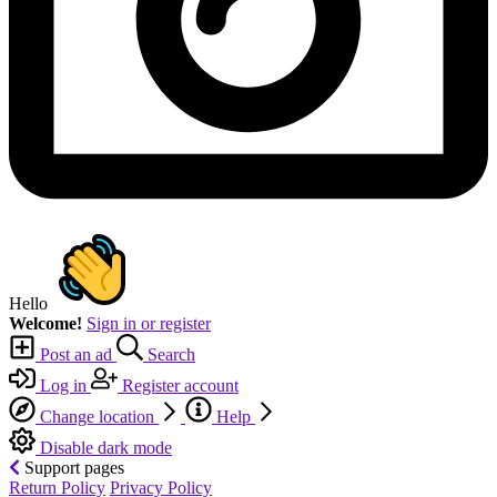
Hello
Welcome!
Sign in or register
Post an ad
Search
Log in
Register account
Change location
Help
Disable dark mode
Support pages
Return Policy
Privacy Policy