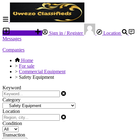
Place an ad
Sign in / Register
Location
Messages
Companies
Home
>
For sale
>
Commercial Equipment
>
Safety Equipment
Keyword
Category
Location
Condition
Transaction