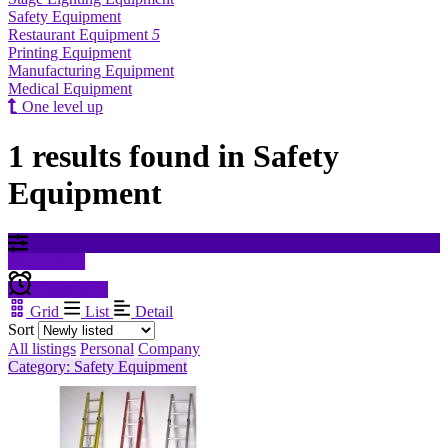
Safety Equipment
Restaurant Equipment
5
Printing Equipment
Manufacturing Equipment
Medical Equipment
One level up
1 results found in Safety
Equipment
Filter results
Create alert
Grid
List
Detail
Sort
All listings
Personal
Company
Category: Safety Equipment