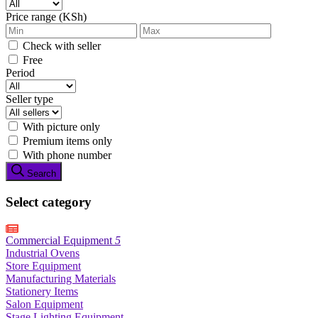
Price range (KSh)
Check with seller
Free
Period
Seller type
With picture only
Premium items only
With phone number
Search
Select category
Commercial Equipment
5
Industrial Ovens
Store Equipment
Manufacturing Materials
Stationery Items
Salon Equipment
Stage Lighting Equipment