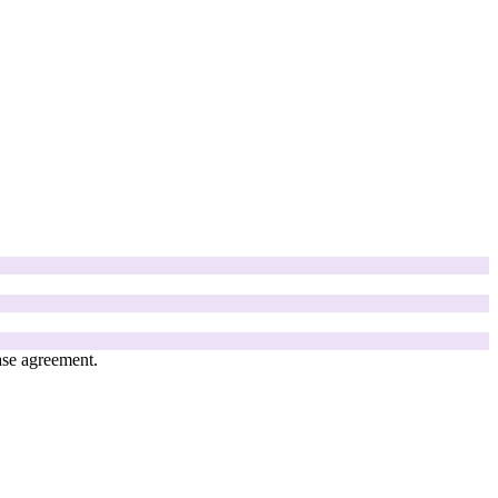
ase agreement.