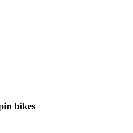
pin bikes