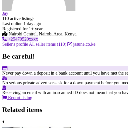
Jay
110 active listings
Last online 1 day ago
Registered for 1+ year
Nairobi Central, Nairobi Area, Kenya
+25470520xxxx
Seller's profile
All seller items (110)
jasune.co.ke
Be careful!
Never pay down a deposit in a bank account until you have met the se
No serious private advertisers ask for a down payment before you mee
Receiving an email with an in-scanned ID does not mean that you have
Report listing
Related items