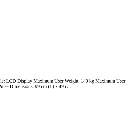
onsole: LCD Display Maximum User Weight: 140 kg Maximum User
ulse Dimensions: 99 cm (L) x 49 c...