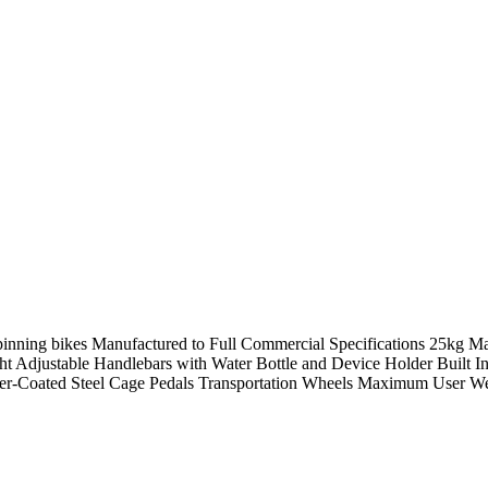
inning bikes Manufactured to Full Commercial Specifications 25kg M
ght Adjustable Handlebars with Water Bottle and Device Holder Built
r-Coated Steel Cage Pedals Transportation Wheels Maximum User W