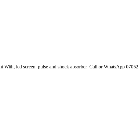
ht With, lcd screen, pulse and shock absorber Call or WhatsApp 070