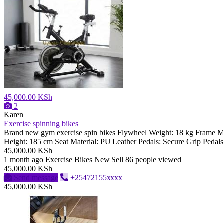
45,000.00 KSh
2
Karen
Exercise spinning bikes
Brand new gym exercise spin bikes Flywheel Weight: 18 kg Frame 
Height: 185 cm Seat Material: PU Leather Pedals: Secure Grip Pedals
45,000.00 KSh
1 month ago
Exercise Bikes
New
Sell
86 people viewed
45,000.00 KSh
Send message
+25472155xxxx
45,000.00 KSh