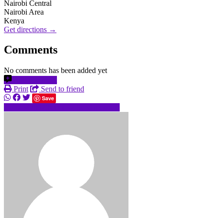
Nairobi Central
Nairobi Area
Kenya
Get directions →
Comments
No comments has been added yet
Add comment
Print
Send to friend
Save
+25470520xxxx
Send message