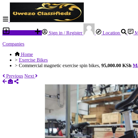
Place an ad
Sign in / Register
Location
M
Companies
Home
>
Exercise Bikes
>
Commercial magnetic exercise spin bikes,
95,000.00 KSh
Ma
Previous
Next