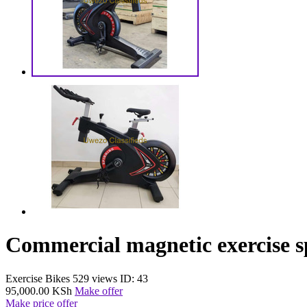
Commercial magnetic exercise s
Exercise Bikes
529 views
ID: 43
95,000.00 KSh
Make offer
Make price offer