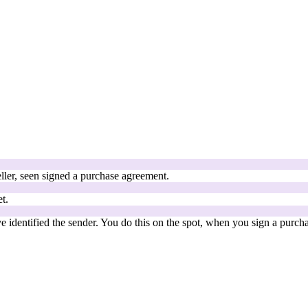
ller, seen signed a purchase agreement.
t.
 identified the sender. You do this on the spot, when you sign a purch