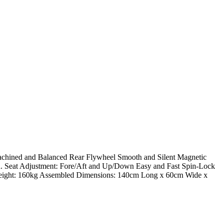
achined and Balanced Rear Flywheel Smooth and Silent Magnetic
 In. Seat Adjustment: Fore/Aft and Up/Down Easy and Fast Spin-Lock
eight: 160kg Assembled Dimensions: 140cm Long x 60cm Wide x