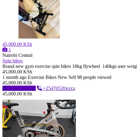
45,000.00 KSh
1
Nairobi Central
Spin bikes
Brand new gym exercise spin bikes 18kg flywheel 140kgs user weig
45,000.00 KSh
1 month ago
Exercise Bikes
New
Sell
98 people viewed
45,000.00 KSh
Send message
+25470520xxxx
45,000.00 KSh