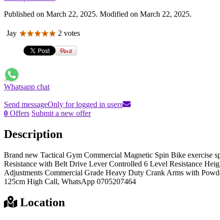
Published on March 22, 2025. Modified on March 22, 2025.
Jay
2 votes
Whatsapp chat
Send message
Only for logged in users
0
Offers
Submit a new offer
Description
Brand new Tactical Gym Commercial Magnetic Spin Bike exercise sp
Resistance with Belt Drive Lever Controlled 6 Level Resistance Hei
Adjustments Commercial Grade Heavy Duty Crank Arms with Powde
125cm High Call, WhatsApp 0705207464
Location