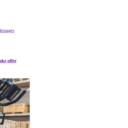
essages
ke offer