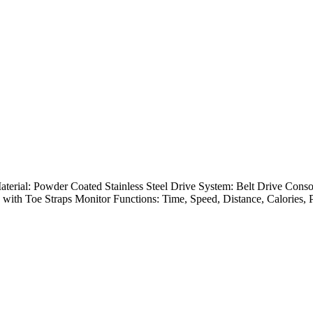
Material: Powder Coated Stainless Steel Drive System: Belt Drive C
 with Toe Straps Monitor Functions: Time, Speed, Distance, Calories, P