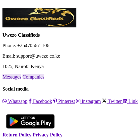
City
Fill
Uwezo Classifieds
Phone: +254705671106
Email: support@uwezo.co.ke
1025, Nairobi Kenya
Messages
Companies
Social media
Whatsapp
Facebook
Pinterest
Instagram
Twitter
Link
Return Policy
Privacy Policy