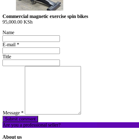
Commercial magnetic exercise spin bikes
95,000.00 KSh
Name
E-mail
*
Title
What
to
sell
What
to
buy
Message
*
Stuff
Submit comment
Are you a professional seller?
Create an account
Name
About us