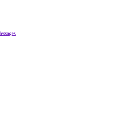
essages