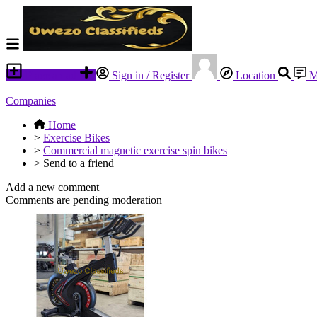
Place an ad
Sign in / Register
Location
M
Companies
Home
>
Exercise Bikes
>
Commercial magnetic exercise spin bikes
>
Send to a friend
Add a new comment
Comments are pending moderation