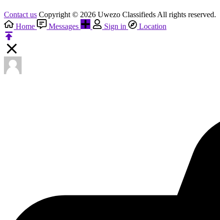
Contact us
Copyright © 2026 Uwezo Classifieds All rights reserved.
Home
Messages
Sign in
Location