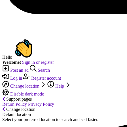
Hello
Welcome!
Sign in or register
Post an ad
Search
Log in
Register account
Change location
Help
Disable dark mode
Support pages
Return Policy
Privacy Policy
Change location
Default location
Select your preferred location to search and sell faster.