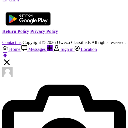
Return Policy
Privacy Policy
Contact us
Copyright © 2026 Uwezo Classifieds All rights reserved.
Home
Messages
Sign in
Location