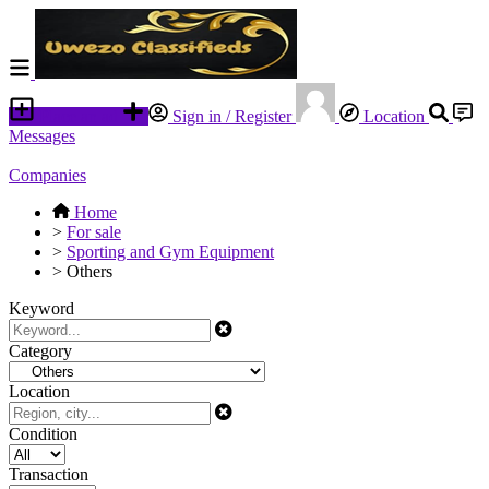
Place an ad
Sign in / Register
Location
Messages
Companies
Home
>
For sale
>
Sporting and Gym Equipment
>
Others
Keyword
Category
Location
Condition
Transaction