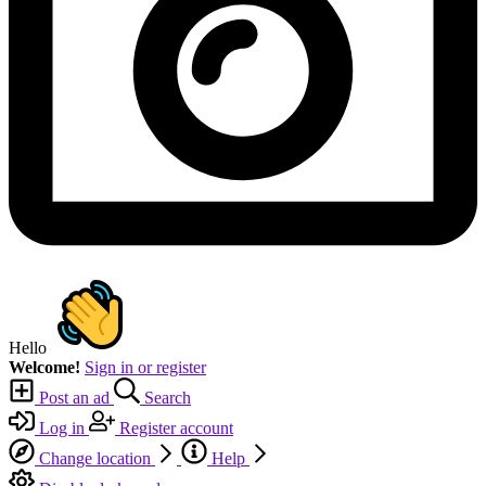
Hello
Welcome!
Sign in or register
Post an ad
Search
Log in
Register account
Change location
Help