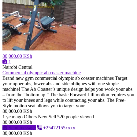
80,000.00 KSh
1
Nairobi Central
Commercial olympic ab coaster machine
Brand new gym commercial olympic ab coaster machines Target
your upper abs, lower abs and side obliques with one simple
machine! The Ab Coaster’s unique design helps you work your abs
– from the “bottom up.” The basic Forward Lift motion requires you
to lift your knees and legs while contracting your abs. The Free-
Style motion seat allows you to target your ...
80,000.00 KSh
1 year ago
Others
New
Sell
520 people viewed
80,000.00 KSh
Send message
+25472155xxxx
80,000.00 KSh