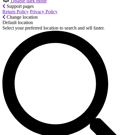
Disable dark mode
Support pages
Return Policy
Privacy Policy
Change location
Default location
Select your preferred location to search and sell faster.