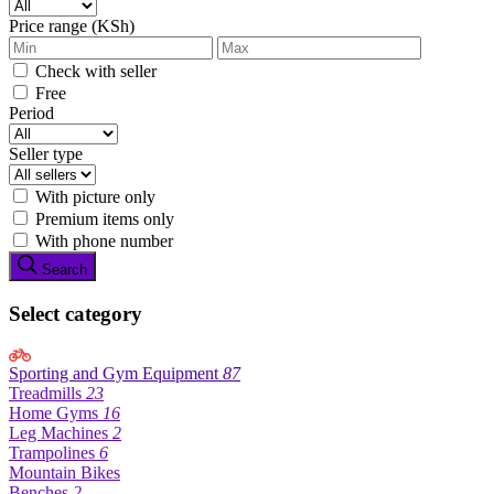
Price range (KSh)
Check with seller
Free
Period
Seller type
With picture only
Premium items only
With phone number
Search
Select category
Sporting and Gym Equipment
87
Treadmills
23
Home Gyms
16
Leg Machines
2
Trampolines
6
Mountain Bikes
Benches
2