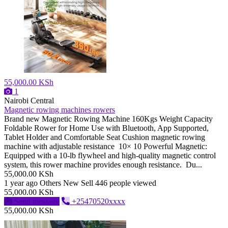
55,000.00 KSh
1
Nairobi Central
Magnetic rowing machines rowers
Brand new Magnetic Rowing Machine 160Kgs Weight Capacity
Foldable Rower for Home Use with Bluetooth, App Supported,
Tablet Holder and Comfortable Seat Cushion magnetic rowing
machine with adjustable resistance 10× 10 Powerful Magnetic:
Equipped with a 10-lb flywheel and high-quality magnetic control
system, this rower machine provides enough resistance. Du...
55,000.00 KSh
1 year ago
Others
New
Sell
446 people viewed
55,000.00 KSh
Send message
+25470520xxxx
55,000.00 KSh