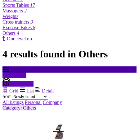
Sports Tables
17
Massagers
2
Weights
Cross trainers
3
Exercise Bikes
8
Others
4
One level up
4 results found in Others
Filter results
Create alert
Grid
List
Detail
Sort
All listings
Personal
Company
Category: Others