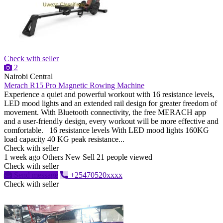
Check with seller
2
Nairobi Central
Merach R15 Pro Magnetic Rowing Machine
Experience a quiet and powerful workout with 16 resistance levels,
LED mood lights and an extended rail design for greater freedom of
movement. With Bluetooth connectivity, the free MERACH app
and a user-friendly design, every workout will be more effective and
comfortable. 16 resistance levels With LED mood lights 160KG
load capacity 40 KG peak resistance...
Check with seller
1 week ago
Others
New
Sell
21 people viewed
Check with seller
Send message
+25470520xxxx
Check with seller