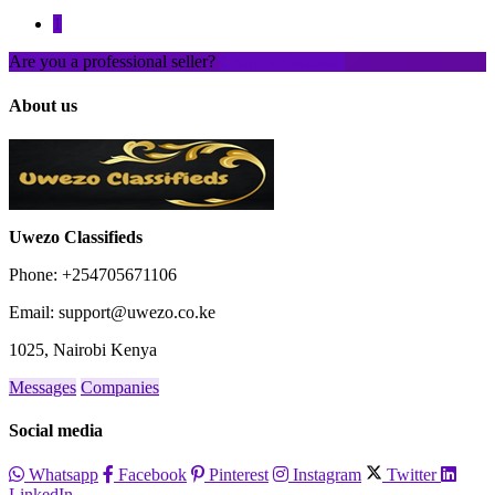
1
Are you a professional seller?
Create an account
About us
Uwezo Classifieds
Phone: +254705671106
Email: support@uwezo.co.ke
1025, Nairobi Kenya
Messages
Companies
Social media
Whatsapp
Facebook
Pinterest
Instagram
Twitter
LinkedIn