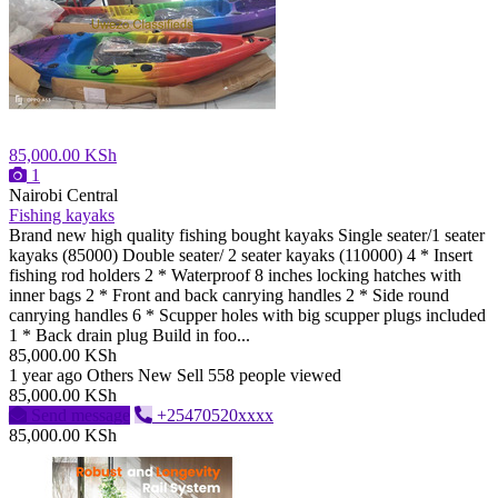
85,000.00 KSh
1
Nairobi Central
Fishing kayaks
Brand new high quality fishing bought kayaks Single seater/1 seater
kayaks (85000) Double seater/ 2 seater kayaks (110000) 4 * Insert
fishing rod holders 2 * Waterproof 8 inches locking hatches with
inner bags 2 * Front and back canrying handles 2 * Side round
canrying handles 6 * Scupper holes with big scupper plugs included
1 * Back drain plug Build in foo...
85,000.00 KSh
1 year ago
Others
New
Sell
558 people viewed
85,000.00 KSh
Send message
+25470520xxxx
85,000.00 KSh