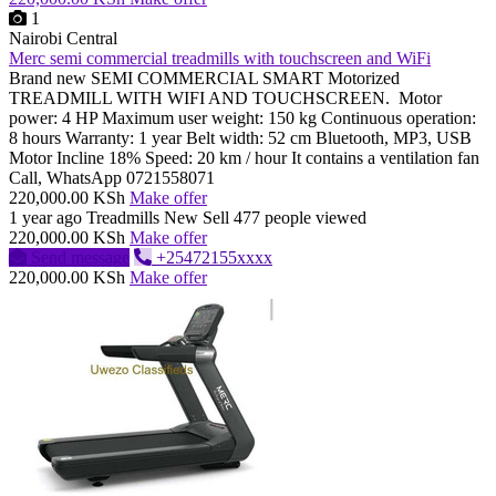
1
Nairobi Central
Merc semi commercial treadmills with touchscreen and WiFi
Brand new SEMI COMMERCIAL SMART Motorized
TREADMILL WITH WIFI AND TOUCHSCREEN. Motor
power: 4 HP Maximum user weight: 150 kg Continuous operation:
8 hours Warranty: 1 year Belt width: 52 cm Bluetooth, MP3, USB
Motor Incline 18% Speed: 20 km / hour It contains a ventilation fan
Call, WhatsApp 0721558071
220,000.00 KSh
Make offer
1 year ago
Treadmills
New
Sell
477 people viewed
220,000.00 KSh
Make offer
Send message
+25472155xxxx
220,000.00 KSh
Make offer