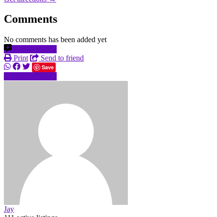
Comments
No comments has been added yet
Add comment
Print
Send to friend
Save
Send message
Jay