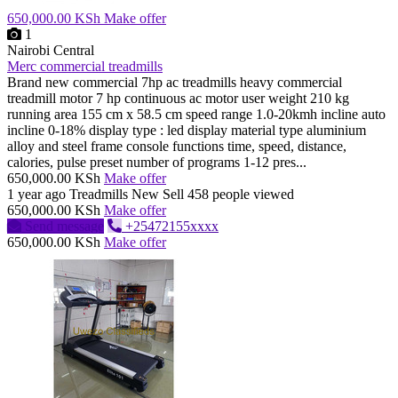
650,000.00 KSh
Make offer
1
Nairobi Central
Merc commercial treadmills
Brand new commercial 7hp ac treadmills heavy commercial
treadmill motor 7 hp continuous ac motor user weight 210 kg
running area 155 cm x 58.5 cm speed range 1.0-20kmh incline auto
incline 0-18% display type : led display material type aluminium
alloy and steel frame console functions time, speed, distance,
calories, pulse preset number of programs 1-12 pres...
650,000.00 KSh
Make offer
1 year ago
Treadmills
New
Sell
458 people viewed
650,000.00 KSh
Make offer
Send message
+25472155xxxx
650,000.00 KSh
Make offer