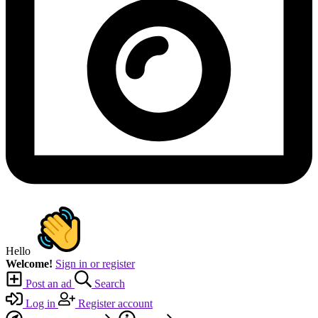
Hello
Welcome!
Sign in or register
Post an ad
Search
Log in
Register account