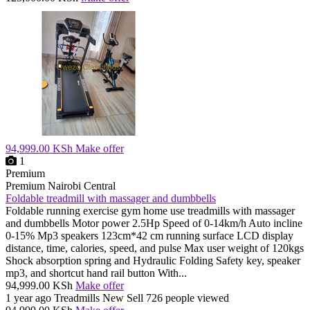
94,999.00 KSh
Make offer
1
Premium
Premium
Nairobi Central
Foldable treadmill with massager and dumbbells
Foldable running exercise gym home use treadmills with massager
and dumbbells Motor power 2.5Hp Speed of 0-14km/h Auto incline
0-15% Mp3 speakers 123cm*42 cm running surface LCD display
distance, time, calories, speed, and pulse Max user weight of 120kgs
Shock absorption spring and Hydraulic Folding Safety key, speaker
mp3, and shortcut hand rail button With...
94,999.00 KSh
Make offer
1 year ago
Treadmills
New
Sell
726 people viewed