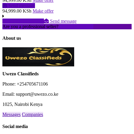
94,999.00 KSh
Make offer
Send message
94,999.00 KSh
Make offer
No phone number
Send message
Are you a professional seller?
Create an account
About us
Uwezo Classifieds
Phone: +254705671106
Email: support@uwezo.co.ke
1025, Nairobi Kenya
Messages
Companies
Social media