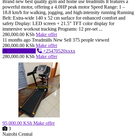
Brand new best quality gym and home use treadmills It features a
powerful motor, offering a 4.0HP peak motor Speed Range: 1 –
18.8 km/h for walking, jogging, and high-intensity running Running
Belt: Extra-wide 140 x 52 cm surface for enhanced comfort and
safety Display: LED screen + 21.5” TFT color display for
immersive workout tracking Programs: 12 pre-set ...
280,000.00 KSh
Make offer
11 months ago
Treadmills
New
Sell
375 people viewed
280,000.00 KSh
Make offer
Send message
+25470520xxxx
280,000.00 KSh
Make offer
95,000.00 KSh
Make offer
3
Nairobi Central