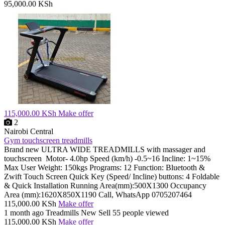
95,000.00 KSh
115,000.00 KSh
Make offer
2
Nairobi Central
Gym touchscreen treadmills
Brand new ULTRA WIDE TREADMILLS with massager and
touchscreen Motor- 4.0hp Speed (km/h) -0.5~16 Incline: 1~15%
Max User Weight: 150kgs Programs: 12 Function: Bluetooth &
Zwift Touch Screen Quick Key (Speed/ Incline) buttons: 4 Foldable
& Quick Installation Running Area(mm):500X1300 Occupancy
Area (mm):1620X850X1190 Call, WhatsApp 0705207464
115,000.00 KSh
Make offer
1 month ago
Treadmills
New
Sell
55 people viewed
115,000.00 KSh
Make offer