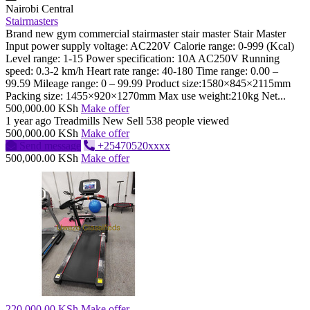
Nairobi Central
Stairmasters
Brand new gym commercial stairmaster stair master Stair Master
Input power supply voltage: AC220V Calorie range: 0-999 (Kcal)
Level range: 1-15 Power specification: 10A AC250V Running
speed: 0.3-2 km/h Heart rate range: 40-180 Time range: 0.00 –
99.59 Mileage range: 0 – 99.99 Product size:1580×845×2115mm
Packing size: 1455×920×1270mm Max use weight:210kg Net...
500,000.00 KSh
Make offer
1 year ago
Treadmills
New
Sell
538 people viewed
500,000.00 KSh
Make offer
Send message
+25470520xxxx
500,000.00 KSh
Make offer
220,000.00 KSh
Make offer