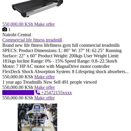
550,000.00 KSh
Make offer
1
Nairobi Central
Commercial life fitness treadmill
Brand new life fitness lifefitness gym full commercial treadmills
SPECS: Product Dimensions: L: 80" W: 37" H: 62.25" Running
Surface: 22" x 60" Product Weight: 200kgs User Weight Limit:
181kgs Incline Range: 0% - 15% Speed Range: 0.8–22.5km/h
Motor: 7 HP AC motor with MagnaDrive motor controller
FlexDeck Shock Absorption System: 8 Lifespring shock absorbers...
550,000.00 KSh
Make offer
1 year ago
Treadmills
New
Sell
491 people viewed
550,000.00 KSh
Make offer
Send message
+25472155xxxx
550,000.00 KSh
Make offer