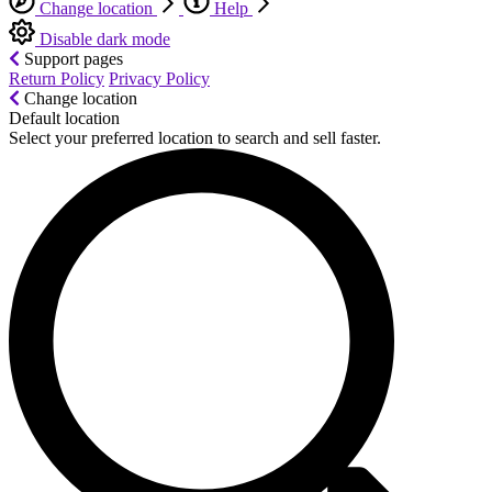
Change location
Help
Disable dark mode
Support pages
Return Policy
Privacy Policy
Change location
Default location
Select your preferred location to search and sell faster.