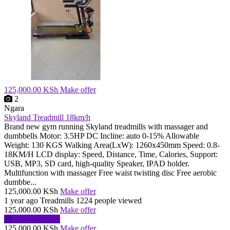
125,000.00 KSh
Make offer
2
Ngara
Skyland Treadmill 18km/h
Brand new gym running Skyland treadmills with massager and
dumbbells Motor: 3.5HP DC Incline: auto 0-15% Allowable
Weight: 130 KGS Walking Area(LxW): 1260x450mm Speed: 0.8-
18KM/H LCD display: Speed, Distance, Time, Calories, Support:
USB, MP3, SD card, high-quality Speaker, IPAD holder.
Multifunction with massager Free waist twisting disc Free aerobic
dumbbe...
125,000.00 KSh
Make offer
1 year ago
Treadmills
1224 people viewed
125,000.00 KSh
Make offer
Send message
125,000.00 KSh
Make offer