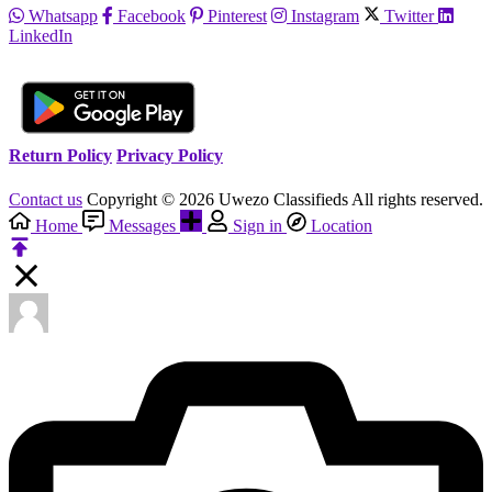
Whatsapp
Facebook
Pinterest
Instagram
Twitter
LinkedIn
Return Policy
Privacy Policy
Contact us
Copyright © 2026 Uwezo Classifieds All rights reserved.
Home
Messages
Sign in
Location