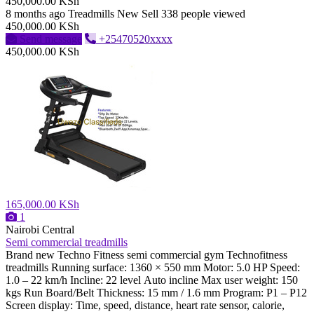
450,000.00 KSh
8 months ago
Treadmills
New
Sell
338 people viewed
450,000.00 KSh
Send message
+25470520xxxx
450,000.00 KSh
165,000.00 KSh
1
Nairobi Central
Semi commercial treadmills
Brand new Techno Fitness semi commercial gym Technofitness
treadmills Running surface: 1360 × 550 mm Motor: 5.0 HP Speed:
1.0 – 22 km/h Incline: 22 level Auto incline Max user weight: 150
kgs Run Board/Belt Thickness: 15 mm / 1.6 mm Program: P1 – P12
Screen display: Time, speed, distance, heart rate sensor, calorie,