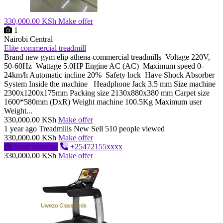
330,000.00 KSh
Make offer
1
Nairobi Central
Elite commercial treadmill
Brand new gym elip athena commercial treadmills Voltage 220V,
50-60Hz Wattage 5.0HP Engine AC (AC) Maximum speed 0-
24km/h Automatic incline 20% Safety lock Have Shock Absorber
System Inside the machine Headphone Jack 3.5 mm Size machine
2300x1200x175mm Packing size 2130x880x380 mm Carpet size
1600*580mm (DxR) Weight machine 100.5Kg Maximum user
Weight...
330,000.00 KSh
Make offer
1 year ago
Treadmills
New
Sell
510 people viewed
330,000.00 KSh
Make offer
Send message
+25472155xxxx
330,000.00 KSh
Make offer