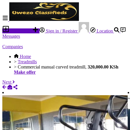
Place an ad
Sign in / Register
Location
Messages
Companies
Home
>
Treadmills
>
Commercial manual curved treadmill,
320,000.00 KSh
Make offer
Next