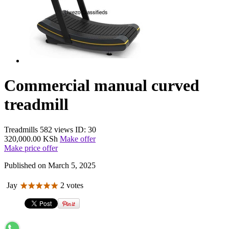
Commercial manual curved
treadmill
Treadmills
582 views
ID: 30
320,000.00 KSh
Make offer
Make price offer
Published on March 5, 2025
Jay
2 votes