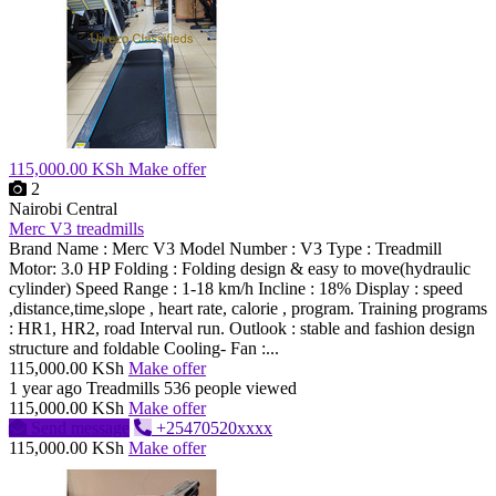
115,000.00 KSh
Make offer
2
Nairobi Central
Merc V3 treadmills
Brand Name : Merc V3 Model Number : V3 Type : Treadmill
Motor: 3.0 HP Folding : Folding design & easy to move(hydraulic
cylinder) Speed Range : 1-18 km/h Incline : 18% Display : speed
,distance,time,slope , heart rate, calorie , program. Training programs
: HR1, HR2, road Interval run. Outlook : stable and fashion design
structure and foldable Cooling- Fan :...
115,000.00 KSh
Make offer
1 year ago
Treadmills
536 people viewed
115,000.00 KSh
Make offer
Send message
+25470520xxxx
115,000.00 KSh
Make offer