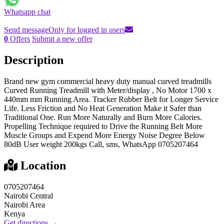
Whatsapp chat
Send message
Only for logged in users
0
Offers
Submit a new offer
Description
Brand new gym commercial heavy duty manual curved treadmills
Curved Running Treadmill with Meter/display , No Motor 1700 x
440mm mm Running Area. Tracker Rubber Belt for Longer Service
Life. Less Friction and No Heat Generation Make it Safer than
Traditional One. Run More Naturally and Burn More Calories.
Propelling Technique required to Drive the Running Belt More
Muscle Groups and Expend More Energy Noise Degree Below
80dB User weight 200kgs Call, sms, WhatsApp 0705207464
Location
0705207464
Nairobi Central
Nairobi Area
Kenya
Get directions →