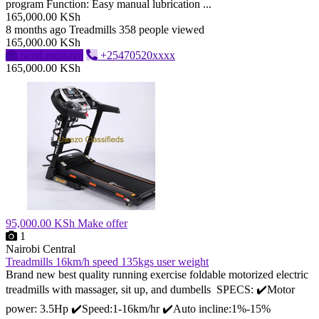
program Function: Easy manual lubrication ...
165,000.00 KSh
8 months ago
Treadmills
358 people viewed
165,000.00 KSh
Send message
+25470520xxxx
165,000.00 KSh
95,000.00 KSh
Make offer
1
Nairobi Central
Treadmills 16km/h speed 135kgs user weight
Brand new best quality running exercise foldable motorized electric
treadmills with massager, sit up, and dumbells SPECS: ✔️Motor
power: 3.5Hp ✔️Speed:1-16km/hr ✔️Auto incline:1%-15%