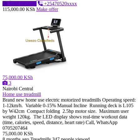
Send message
+25470520xxxx
115,000.00 KSh
Make offer
75,000.00 KSh
3
Nairobi Central
Home use treadmill
Brand new home use electric motorized treadmills Operating speed:
1-12km/h. Variable 0-15% Manual Incline Running deck is L105
by W42cm Compact folding 2.5hp motor size. Maximum user
weight 120kg. The LED display shows real-time workout data
(time, calories, speed, distance, heart rate) Call, WhatsApp
0705207464
75,000.00 KSh
8 months ago
Treadmills
347 people viewed