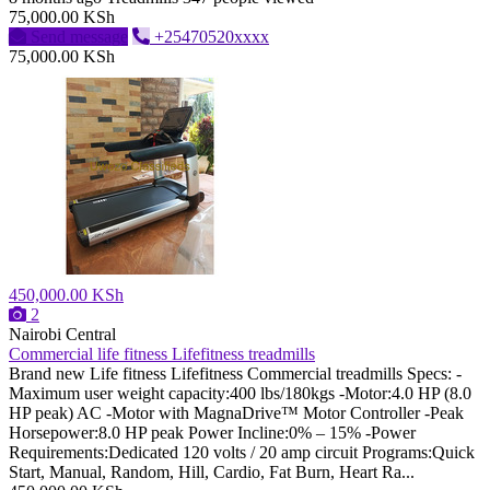
75,000.00 KSh
Send message
+25470520xxxx
75,000.00 KSh
450,000.00 KSh
2
Nairobi Central
Commercial life fitness Lifefitness treadmills
Brand new Life fitness Lifefitness Commercial treadmills Specs: -
Maximum user weight capacity:400 lbs/180kgs -Motor:4.0 HP (8.0
HP peak) AC -Motor with MagnaDrive™ Motor Controller -Peak
Horsepower:8.0 HP peak Power Incline:0% – 15% -Power
Requirements:Dedicated 120 volts / 20 amp circuit Programs:Quick
Start, Manual, Random, Hill, Cardio, Fat Burn, Heart Ra...