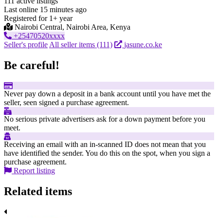
111 active listings
Last online 15 minutes ago
Registered for 1+ year
Nairobi Central, Nairobi Area, Kenya
+25470520xxxx
Seller's profile
All seller items (111)
jasune.co.ke
Be careful!
Never pay down a deposit in a bank account until you have met the
seller, seen signed a purchase agreement.
No serious private advertisers ask for a down payment before you
meet.
Receiving an email with an in-scanned ID does not mean that you
have identified the sender. You do this on the spot, when you sign a
purchase agreement.
Report listing
Related items