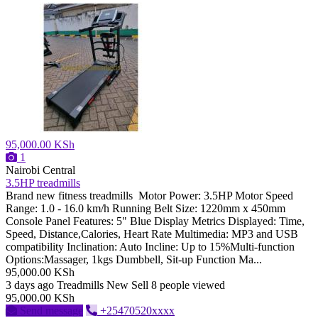
95,000.00 KSh
1
Nairobi Central
3.5HP treadmills
Brand new fitness treadmills Motor Power: 3.5HP Motor Speed
Range: 1.0 - 16.0 km/h Running Belt Size: 1220mm x 450mm
Console Panel Features: 5" Blue Display Metrics Displayed: Time,
Speed, Distance,Calories, Heart Rate Multimedia: MP3 and USB
compatibility Inclination: Auto Incline: Up to 15%Multi-function
Options:Massager, 1kgs Dumbbell, Sit-up Function Ma...
95,000.00 KSh
3 days ago
Treadmills
New
Sell
8 people viewed
95,000.00 KSh
Send message
+25470520xxxx