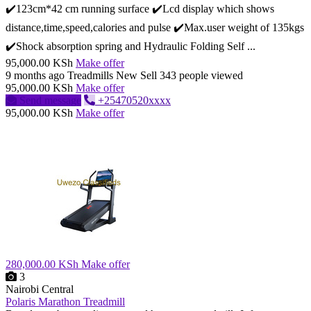
✔️123cm*42 cm running surface ✔️Lcd display which shows
distance,time,speed,calories and pulse ✔️Max.user weight of 135kgs
✔️Shock absorption spring and Hydraulic Folding Self ...
95,000.00 KSh
Make offer
9 months ago
Treadmills
New
Sell
343 people viewed
95,000.00 KSh
Make offer
Send message
+25470520xxxx
95,000.00 KSh
Make offer
280,000.00 KSh
Make offer
3
Nairobi Central
Polaris Marathon Treadmill