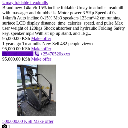
Umay foldable treadmills
Brand new 14km/h 15% incline foldable Umay treadmills treadmill
with massager and dumbbells Motor power 3.5Hp Speed of 0-
14km/h Auto incline 0-15% Mp3 speakers 123cm*42 cm running
surface LCD display distance, time, calories, speed, and pulse Max
user weight of 120kgs Shock absorber and hydraulic Folding Safety
key, speaker mp3 With sit-up up stand, and 1kg...
95,000.00 KSh
Make offer
1 year ago
Treadmills
New
Sell
482 people viewed
95,000.00 KSh
Make offer
Send message
+25470520xxxx
95,000.00 KSh
Make offer
500,000.00 KSh
Make offer
1