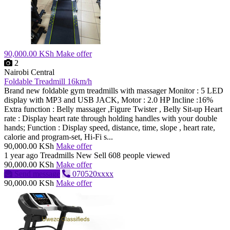
90,000.00 KSh
Make offer
2
Nairobi Central
Foldable Treadmill 16km/h
Brand new foldable gym treadmills with massager Monitor : 5 LED
display with MP3 and USB JACK, Motor : 2.0 HP Incline :16%
Extra function : Belly massager ,Figure Twister , Belly Sit-up Heart
rate : Display heart rate through holding handles with your double
hands; Function : Display speed, distance, time, slope , heart rate,
calorie and program-set, Hi-Fi s...
90,000.00 KSh
Make offer
1 year ago
Treadmills
New
Sell
608 people viewed
90,000.00 KSh
Make offer
Send message
070520xxxx
90,000.00 KSh
Make offer