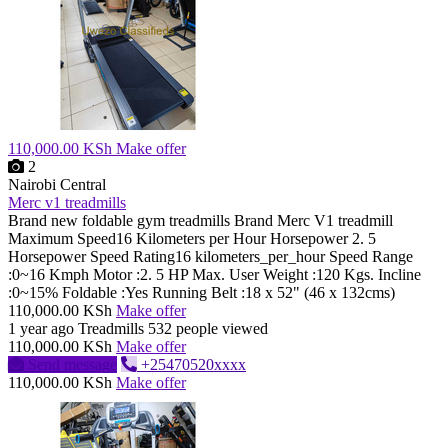
110,000.00 KSh
Make offer
2
Nairobi Central
Merc v1 treadmills
Brand new foldable gym treadmills Brand Merc V1 treadmill
Maximum Speed16 Kilometers per Hour Horsepower 2. 5
Horsepower Speed Rating16 kilometers_per_hour Speed Range
:0~16 Kmph Motor :2. 5 HP Max. User Weight :120 Kgs. Incline
:0~15% Foldable :Yes Running Belt :18 x 52" (46 x 132cms)
110,000.00 KSh
Make offer
1 year ago
Treadmills
532 people viewed
110,000.00 KSh
Make offer
Send message
+25470520xxxx
110,000.00 KSh
Make offer