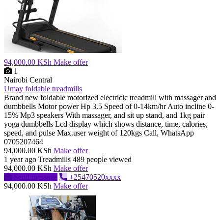
94,000.00 KSh
Make offer
1
Nairobi Central
Umay foldable treadmills
Brand new foldable motorized electricic treadmill with massager and
dumbbells Motor power Hp 3.5 Speed of 0-14km/hr Auto incline 0-
15% Mp3 speakers With massager, and sit up stand, and 1kg pair
yoga dumbbells Lcd display which shows distance, time, calories,
speed, and pulse Max.user weight of 120kgs Call, WhatsApp
0705207464
94,000.00 KSh
Make offer
1 year ago
Treadmills
489 people viewed
94,000.00 KSh
Make offer
Send message
+25470520xxxx
94,000.00 KSh
Make offer