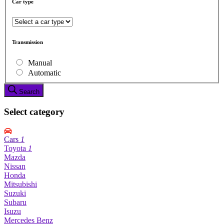
Car type
Transmission
Manual
Automatic
Search
Select category
Cars
1
Toyota
1
Mazda
Nissan
Honda
Mitsubishi
Suzuki
Subaru
Isuzu
Mercedes Benz