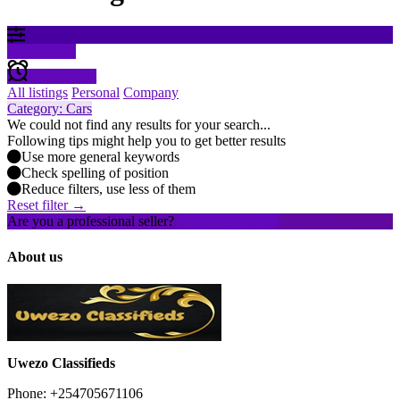
Filter results
Create alert
All listings
Personal
Company
Category: Cars
We could not find any results for your search...
Following tips might help you to get better results
Use more general keywords
Check spelling of position
Reduce filters, use less of them
Reset filter →
Are you a professional seller?
Create an account
About us
Uwezo Classifieds
Phone: +254705671106