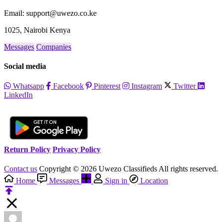
Email: support@uwezo.co.ke
1025, Nairobi Kenya
Messages
Companies
Social media
Whatsapp
Facebook
Pinterest
Instagram
Twitter
LinkedIn
Return Policy
Privacy Policy
Contact us
Copyright © 2026 Uwezo Classifieds All rights reserved.
Home
Messages
Sign in
Location