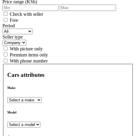
Price range (KSh)
Check with seller
Free
Period
Seller type
With picture only
Premium items only
With phone number
Cars attributes
Make
Model