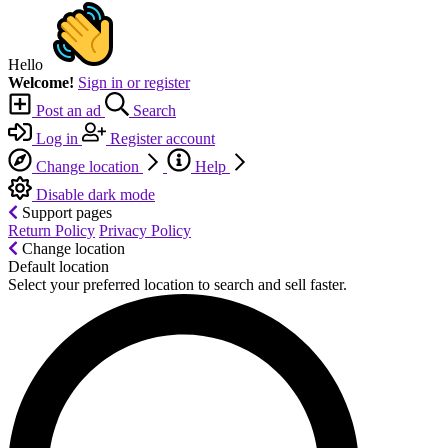
Hello
Welcome!
Sign in or register
Post an ad
Search
Log in
Register account
Change location
Help
Disable dark mode
Support pages
Return Policy
Privacy Policy
Change location
Default location
Select your preferred location to search and sell faster.