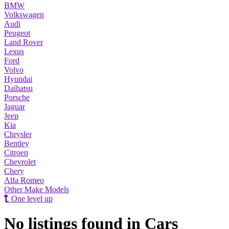
BMW
Volkswagen
Audi
Peugeot
Land Rover
Lexus
Ford
Volvo
Hyundai
Daihatsu
Porsche
Jaguar
Jeep
Kia
Chrysler
Bentley
Citroen
Chevrolet
Chery
Alfa Romeo
Other Make Models
One level up
No listings found in Cars