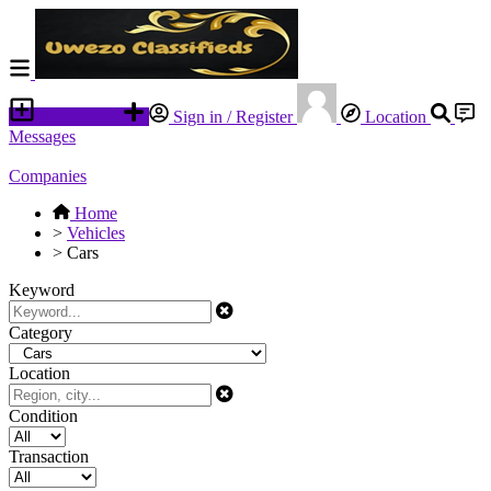
Place an ad
Sign in / Register
Location
Messages
Companies
Home
>
Vehicles
>
Cars
Keyword
Category
Location
Condition
Transaction