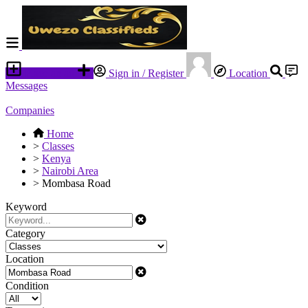
Place an ad
Sign in / Register
Location
Messages
Companies
Home
>
Classes
>
Kenya
>
Nairobi Area
>
Mombasa Road
Keyword
Category
Location
Condition