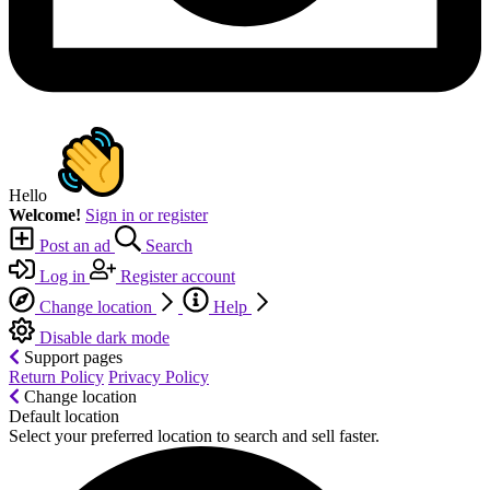
Hello
Welcome!
Sign in or register
Post an ad
Search
Log in
Register account
Change location
Help
Disable dark mode
Support pages
Return Policy
Privacy Policy
Change location
Default location
Select your preferred location to search and sell faster.