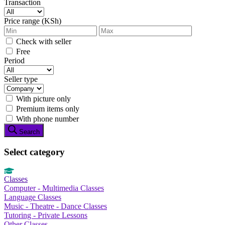
Transaction
Price range (KSh)
Check with seller
Free
Period
Seller type
With picture only
Premium items only
With phone number
Search
Select category
Classes
Computer - Multimedia Classes
Language Classes
Music - Theatre - Dance Classes
Tutoring - Private Lessons
Other Classes