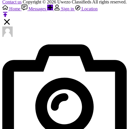
Contact us
Copyright © 2026 Uwezo Classifieds All rights reserved.
Home
Messages
Sign in
Location