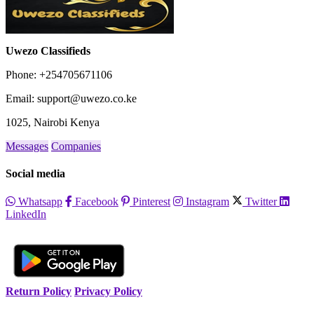
Uwezo Classifieds
Phone: +254705671106
Email: support@uwezo.co.ke
1025, Nairobi Kenya
Messages
Companies
Social media
Whatsapp
Facebook
Pinterest
Instagram
Twitter
LinkedIn
Return Policy
Privacy Policy