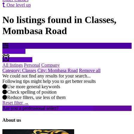
One level up
No listings found in Classes,
Mombasa Road
Filter results
Create alert
All listings
Personal
Company
Category: Classes
City: Mombasa Road
Remove all
We could not find any results for your search...
Following tips might help you to get better results
Use more general keywords
Check spelling of position
Reduce filters, use less of them
Reset filter →
Are you a professional seller?
Create an account
About us