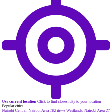
Use current location
Click to find closest city to your location
Popular cities
Nairobi Central, Nairobi Area
102 items
Westlands, Nairobi Area
27