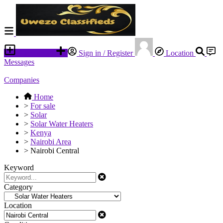
Place an ad
Sign in / Register
Location
Messages
Companies
Home
>
For sale
>
Solar
>
Solar Water Heaters
>
Kenya
>
Nairobi Area
>
Nairobi Central
Keyword
Category
Location