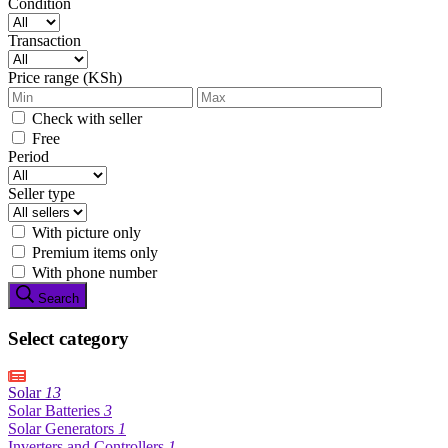
Condition
Transaction
Price range (KSh)
Check with seller
Free
Period
Seller type
With picture only
Premium items only
With phone number
Search
Select category
Solar
13
Solar Batteries
3
Solar Generators
1
Inverters and Controllers
1