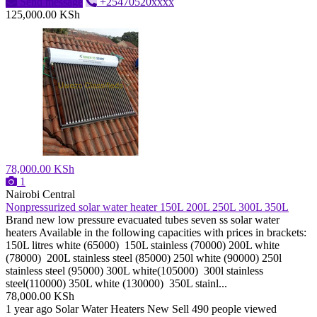
Send message
+25470520xxxx
125,000.00 KSh
78,000.00 KSh
1
Nairobi Central
Nonpressurized solar water heater 150L 200L 250L 300L 350L
Brand new low pressure evacuated tubes seven ss solar water
heaters Available in the following capacities with prices in brackets:
150L litres white (65000) 150L stainless (70000) 200L white
(78000) 200L stainless steel (85000) 250l white (90000) 250l
stainless steel (95000) 300L white(105000) 300l stainless
steel(110000) 350L white (130000) 350L stainl...
78,000.00 KSh
1 year ago
Solar Water Heaters
New
Sell
490 people viewed