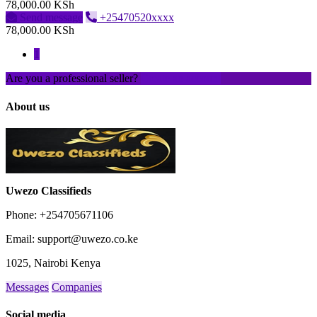
78,000.00 KSh
Send message
+25470520xxxx
78,000.00 KSh
1
Are you a professional seller?
Create an account
About us
Uwezo Classifieds
Phone: +254705671106
Email: support@uwezo.co.ke
1025, Nairobi Kenya
Messages
Companies
Social media