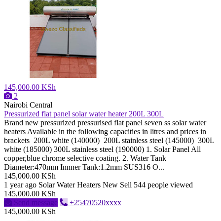
145,000.00 KSh
2
Nairobi Central
Pressurized flat panel solar water heater 200L 300L
Brand new pressurized pressurised flat panel seven ss solar water
heaters Available in the following capacities in litres and prices in
brackets 200L white (140000) 200L stainless steel (145000) 300L
white (185000) 300L stainless steel (190000) 1. Solar Panel All
copper,blue chrome selective coating. 2. Water Tank
Diameter:470mm Innner Tank:1.2mm SUS316 O...
145,000.00 KSh
1 year ago
Solar Water Heaters
New
Sell
544 people viewed
145,000.00 KSh
Send message
+25470520xxxx
145,000.00 KSh