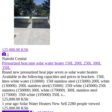
125,000.00 KSh
1
Nairobi Central
Pressurized heat pipe solar water heater 150L 200L 250L 300L
350L
Brand new pressurized heat pipe seven ss solar water heaters
Available in the following capacities and prices in brackets 150L
litres white water (110000) 150l stainless steel (115000) 200L white
(130000) 200L stainless steel(135000) 250l white (145000) 250l
stainless (150000) 300L white (170000) 300L stainless steel
(175000) 350l white (195000) 350L s...
125,000.00 KSh
1 year ago
Solar Water Heaters
New
Sell
2280 people viewed
125,000.00 KSh