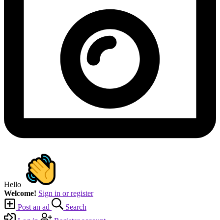
Hello
Welcome!
Sign in or register
Post an ad
Search