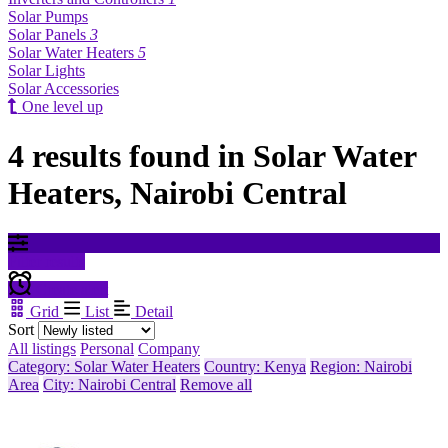
Solar Pumps
Solar Panels
3
Solar Water Heaters
5
Solar Lights
Solar Accessories
One level up
4 results found in Solar Water
Heaters, Nairobi Central
Filter results
Create alert
Grid
List
Detail
Sort
All listings
Personal
Company
Category: Solar Water Heaters
Country: Kenya
Region: Nairobi
Area
City: Nairobi Central
Remove all