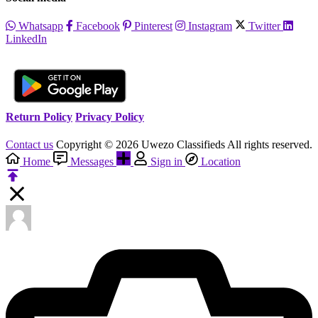
Whatsapp
Facebook
Pinterest
Instagram
Twitter
LinkedIn
Return Policy
Privacy Policy
Contact us
Copyright © 2026 Uwezo Classifieds All rights reserved.
Home
Messages
Sign in
Location