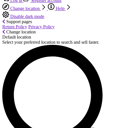
Log in
Register account
Change location
Help
Disable dark mode
Support pages
Return Policy
Privacy Policy
Change location
Default location
Select your preferred location to search and sell faster.