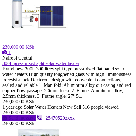
230,000.00 KSh
1
Nairobi Central
300L pressurized split solar water heater
Brand new 300L 300 litres split type pressurized flat panel solar
water heaters High quality toughened glass with high luminousness
to resist attack Dexterous design with convenient connections,
sealed and reliable 1. Manifold: Aluminum alloy out casing and red
copper flow passage, 2.0mm thickn 2. Frame: Aluminum alloy,
2.5mm thickness. 3. Frame angle: 27°-5...
230,000.00 KSh
1 year ago
Solar Water Heaters
New
Sell
516 people viewed
230,000.00 KSh
Send message
+25470520xxxx
230,000.00 KSh