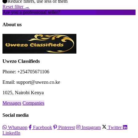
Reduce filters, use less of them
Reset filter →
Are you a professional seller?
Create an account
About us
Uwezo Classifieds
Phone: +254705671106
Email: support@uwezo.co.ke
1025, Nairobi Kenya
Messages
Companies
Social media
Whatsapp
Facebook
Pinterest
Instagram
Twitter
LinkedIn