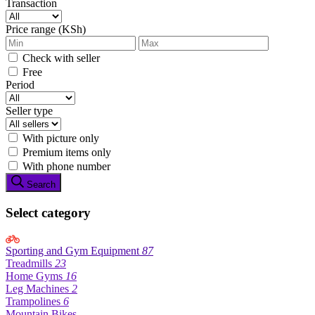
Transaction
Price range (KSh)
Check with seller
Free
Period
Seller type
With picture only
Premium items only
With phone number
Search
Select category
Sporting and Gym Equipment
87
Treadmills
23
Home Gyms
16
Leg Machines
2
Trampolines
6
Mountain Bikes