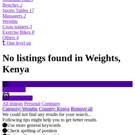
Benches
2
Sports Tables
17
Massagers
2
Weights
Cross trainers
3
Exercise Bikes
8
Others
4
One level up
No listings found in Weights,
Kenya
Filter results
Create alert
All listings
Personal
Company
Category: Weights
Country: Kenya
Remove all
We could not find any results for your search...
Following tips might help you to get better results
Use more general keywords
Check spelling of position