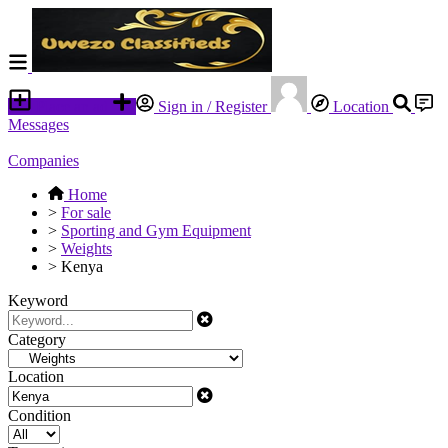
Place an ad
Sign in / Register
Location
Messages
Companies
Home
>
For sale
>
Sporting and Gym Equipment
>
Weights
>
Kenya
Keyword
Category
Location
Condition