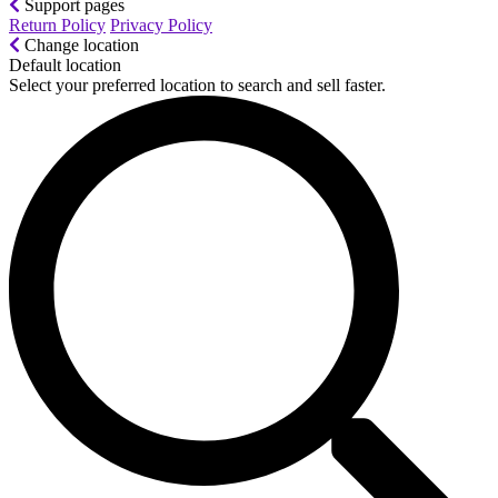
Support pages
Return Policy
Privacy Policy
Change location
Default location
Select your preferred location to search and sell faster.