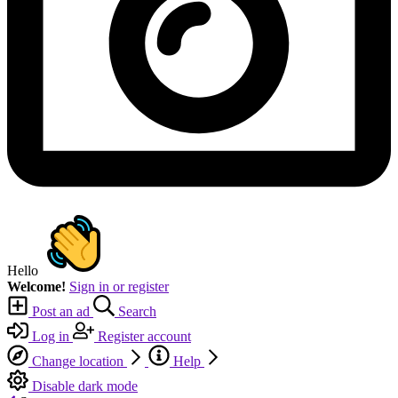
Hello
Welcome!
Sign in or register
Post an ad
Search
Log in
Register account
Change location
Help
Disable dark mode