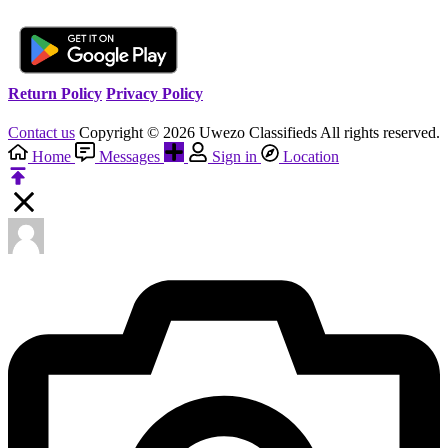
Return Policy
Privacy Policy
Contact us
Copyright © 2026 Uwezo Classifieds All rights reserved.
Home
Messages
Sign in
Location