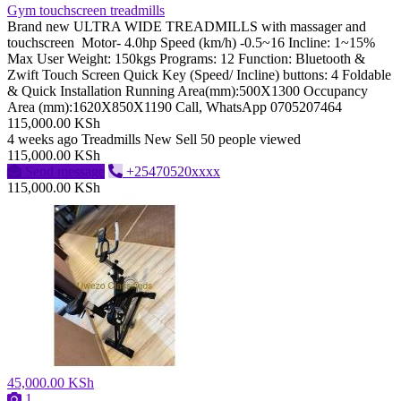
Gym touchscreen treadmills
Brand new ULTRA WIDE TREADMILLS with massager and
touchscreen Motor- 4.0hp Speed (km/h) -0.5~16 Incline: 1~15%
Max User Weight: 150kgs Programs: 12 Function: Bluetooth &
Zwift Touch Screen Quick Key (Speed/ Incline) buttons: 4 Foldable
& Quick Installation Running Area(mm):500X1300 Occupancy
Area (mm):1620X850X1190 Call, WhatsApp 0705207464
115,000.00 KSh
4 weeks ago
Treadmills
New
Sell
50 people viewed
115,000.00 KSh
Send message
+25470520xxxx
115,000.00 KSh
45,000.00 KSh
1