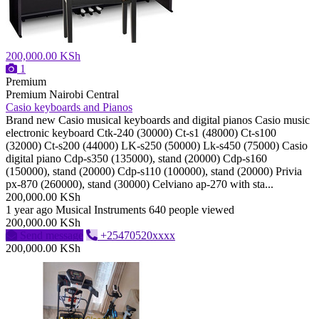
200,000.00 KSh
1
Premium
Premium
Nairobi Central
Casio keyboards and Pianos
Brand new Casio musical keyboards and digital pianos Casio music
electronic keyboard Ctk-240 (30000) Ct-s1 (48000) Ct-s100
(32000) Ct-s200 (44000) LK-s250 (50000) Lk-s450 (75000) Casio
digital piano Cdp-s350 (135000), stand (20000) Cdp-s160
(150000), stand (20000) Cdp-s110 (100000), stand (20000) Privia
px-870 (260000), stand (30000) Celviano ap-270 with sta...
200,000.00 KSh
1 year ago
Musical Instruments
640 people viewed
200,000.00 KSh
Send message
+25470520xxxx
200,000.00 KSh