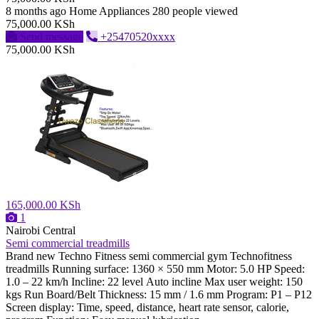
8 months ago
Home Appliances
280 people viewed
75,000.00 KSh
Send message
+25470520xxxx
75,000.00 KSh
165,000.00 KSh
1
Nairobi Central
Semi commercial treadmills
Brand new Techno Fitness semi commercial gym Technofitness
treadmills Running surface: 1360 × 550 mm Motor: 5.0 HP Speed:
1.0 – 22 km/h Incline: 22 level Auto incline Max user weight: 150
kgs Run Board/Belt Thickness: 15 mm / 1.6 mm Program: P1 – P12
Screen display: Time, speed, distance, heart rate sensor, calorie,