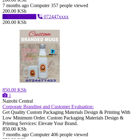
7 months ago
Computer
357 people viewed
200.00 KSh
Send message
072447xxxx
200.00 KSh
850.00 KSh
1
Nairobi Central
Corporate Branding and Customer Evaluation:
Get Quality Custom Packaging Materials Design & Printing With
Low Minimum Order. Custom Packaging Materials Design &
Printing Services: Elevate Your Brand.
850.00 KSh
7 months ago
Computer
406 people viewed