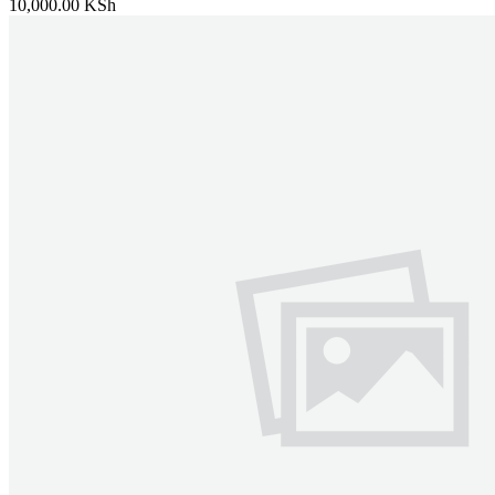
10,000.00 KSh