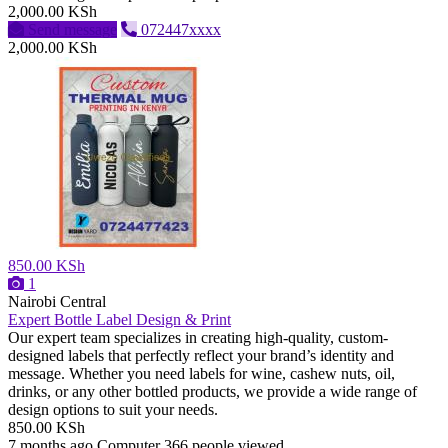
2,000.00 KSh
Send message
072447xxxx
2,000.00 KSh
850.00 KSh
1
Nairobi Central
Expert Bottle Label Design & Print
Our expert team specializes in creating high-quality, custom-
designed labels that perfectly reflect your brand’s identity and
message. Whether you need labels for wine, cashew nuts, oil,
drinks, or any other bottled products, we provide a wide range of
design options to suit your needs.
850.00 KSh
7 months ago
Computer
366 people viewed