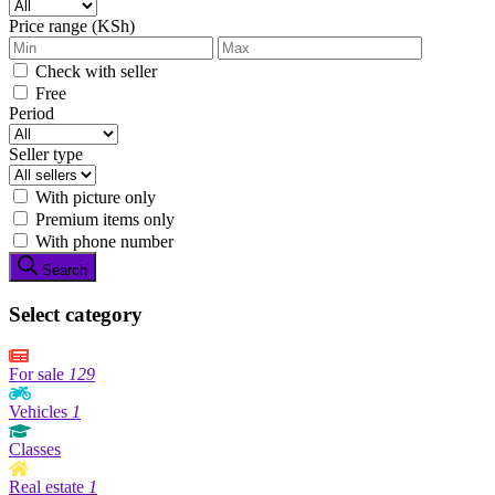
Price range (KSh)
Check with seller
Free
Period
Seller type
With picture only
Premium items only
With phone number
Search
Select category
For sale
129
Vehicles
1
Classes
Real estate
1