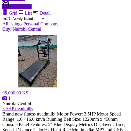
Create alert
Grid
List
Detail
Sort
All listings
Personal
Company
City: Nairobi Central
95,000.00 KSh
1
Nairobi Central
3.5HP treadmills
Brand new fitness treadmills Motor Power: 3.5HP Motor Speed
Range: 1.0 - 16.0 km/h Running Belt Size: 1220mm x 450mm
Console Panel Features: 5" Blue Display Metrics Displayed: Time,
Speed, Distance,Calories, Heart Rate Multimedia: MP3 and USB