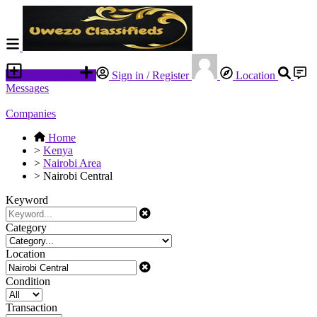
Place an ad
Sign in / Register
Location
Messages
Companies
Home
>
Kenya
>
Nairobi Area
>
Nairobi Central
Keyword
Category
Location
Condition
Transaction