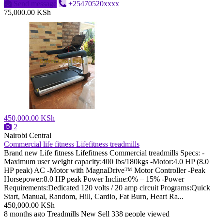
Send message
+25470520xxxx
75,000.00 KSh
450,000.00 KSh
2
Nairobi Central
Commercial life fitness Lifefitness treadmills
Brand new Life fitness Lifefitness Commercial treadmills Specs: -
Maximum user weight capacity:400 lbs/180kgs -Motor:4.0 HP (8.0
HP peak) AC -Motor with MagnaDrive™ Motor Controller -Peak
Horsepower:8.0 HP peak Power Incline:0% – 15% -Power
Requirements:Dedicated 120 volts / 20 amp circuit Programs:Quick
Start, Manual, Random, Hill, Cardio, Fat Burn, Heart Ra...
450,000.00 KSh
8 months ago
Treadmills
New
Sell
338 people viewed