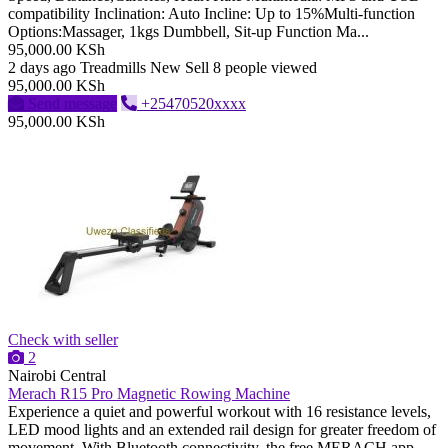
compatibility Inclination: Auto Incline: Up to 15%Multi-function
Options:Massager, 1kgs Dumbbell, Sit-up Function Ma...
95,000.00 KSh
2 days ago
Treadmills
New
Sell
8 people viewed
95,000.00 KSh
Send message
+25470520xxxx
95,000.00 KSh
Check with seller
2
Nairobi Central
Merach R15 Pro Magnetic Rowing Machine
Experience a quiet and powerful workout with 16 resistance levels,
LED mood lights and an extended rail design for greater freedom of
movement. With Bluetooth connectivity, the free MERACH app