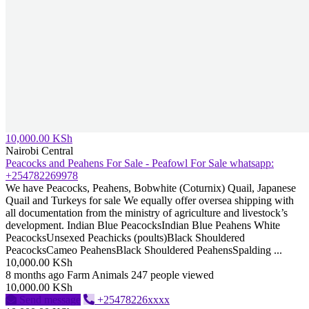
10,000.00 KSh
Nairobi Central
Peacocks and Peahens For Sale - Peafowl For Sale whatsapp:
+254782269978
We have Peacocks, Peahens, Bobwhite (Coturnix) Quail, Japanese
Quail and Turkeys for sale We equally offer oversea shipping with
all documentation from the ministry of agriculture and livestock’s
development. Indian Blue PeacocksIndian Blue Peahens White
PeacocksUnsexed Peachicks (poults)Black Shouldered
PeacocksCameo PeahensBlack Shouldered PeahensSpalding ...
10,000.00 KSh
8 months ago
Farm Animals
247 people viewed
10,000.00 KSh
Send message
+25478226xxxx