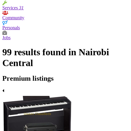
Services
31
Community
Personals
Jobs
99 results found in Nairobi
Central
Premium listings