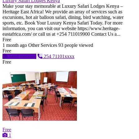
Luxury Safari Lodges Kenya
Make your stay memorable at Luxury Safari Lodges Kenya –
Heritage East Africa! We provide an array of services such as
excursions, hot air balloon safari, dining, bird watching, water
sports, etc. Book Your Luxury Kenya Safari Today. For more
information, you can visit our website https://www.heritage-
eastafrica.com/ or call us at +254 711019900 Contact Us a...
Free
1 month ago
Other Services
93 people viewed
Free
Send message
254 71101xxxx
Free
Free
1