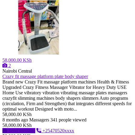
58,000.00 KSh
2
Nairobi Central
Crazy fit massage platform plate body shaper
Brand new Crazy Fit massage platform machines Health & Fitness
Upgraded Crazy Fitness Massager Vibrator for Heavy Duty USE
Home Use vibratory vibration vibrating massage plates massagers
crazyfit slimming machines body shapers slimmers Auto programs
(circulation, Firm and Strengthen) that integrates different speeds for
optimal workout Designed with moto...
58,000.00 KSh
8 months ago
Massagers
341 people viewed
58,000.00 KSh
Send message
+25470520xxxx