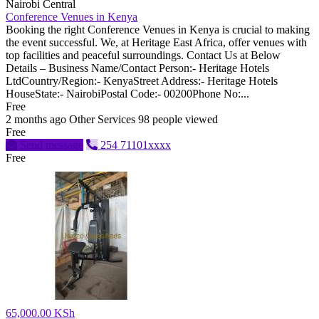
Nairobi Central
Conference Venues in Kenya
Booking the right Conference Venues in Kenya is crucial to making
the event successful. We, at Heritage East Africa, offer venues with
top facilities and peaceful surroundings. Contact Us at Below
Details – Business Name/Contact Person:- Heritage Hotels
LtdCountry/Region:- KenyaStreet Address:- Heritage Hotels
HouseState:- NairobiPostal Code:- 00200Phone No:...
Free
2 months ago
Other Services
98 people viewed
Free
Send message
254 71101xxxx
Free
65,000.00 KSh