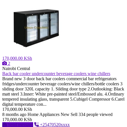
170,000.00 KSh
2
Nairobi Central
Back bar cooler undercounter beverage coolers wine chillers
Brand new 3 door back bar coolers commercial bar refrigerators
fridges/undercounter beverage coolers/wine chillers/bottle coolers 3
sliding door 320L capacity 1. Silding door type 2.Outlooking: Black
matt steel 3.Inner: White pre-painted steel/Embossed alu. 4.Ordinary
tempered insulating glass, transparent 5.Cubigel Compressor 6.Carel
digital temperature con...
170,000.00 KSh
8 months ago
Home Appliances
New
Sell
334 people viewed
170,000.00 KSh
Send message
+25470520xxxx