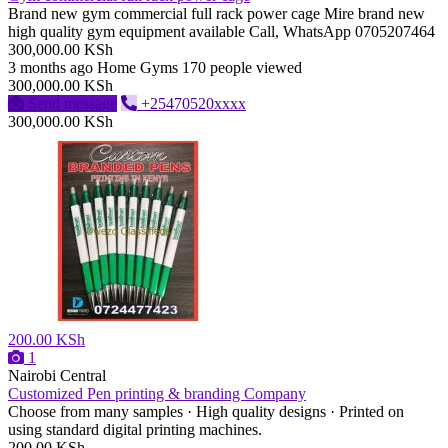
Brand new gym commercial full rack power cage Mire brand new
high quality gym equipment available Call, WhatsApp 0705207464
300,000.00 KSh
3 months ago
Home Gyms
170 people viewed
300,000.00 KSh
Send message
+25470520xxxx
300,000.00 KSh
200.00 KSh
1
Nairobi Central
Customized Pen printing & branding Company
Choose from many samples · High quality designs · Printed on
using standard digital printing machines.
200.00 KSh