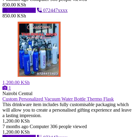
850.00 KSh
Send message
072447xxxx
850.00 KSh
1,200.00 KSh
1
Nairobi Central
Custom Personalized Vacuum Water Bottle Thermo Flask
This drinkware item includes fully customisable packaging which
will allow you to create a personalised gifting experience and leave
a lasting impression.
1,200.00 KSh
7 months ago
Computer
306 people viewed
1,200.00 KSh