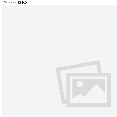
170,000.00 KSh