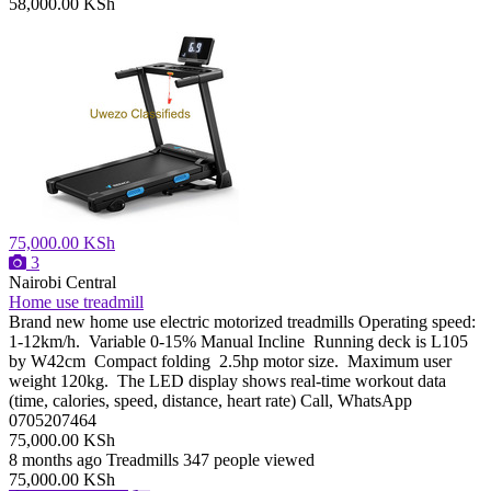
58,000.00 KSh
75,000.00 KSh
3
Nairobi Central
Home use treadmill
Brand new home use electric motorized treadmills Operating speed:
1-12km/h. Variable 0-15% Manual Incline Running deck is L105
by W42cm Compact folding 2.5hp motor size. Maximum user
weight 120kg. The LED display shows real-time workout data
(time, calories, speed, distance, heart rate) Call, WhatsApp
0705207464
75,000.00 KSh
8 months ago
Treadmills
347 people viewed
75,000.00 KSh