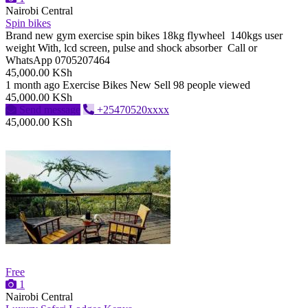
Nairobi Central
Spin bikes
Brand new gym exercise spin bikes 18kg flywheel 140kgs user
weight With, lcd screen, pulse and shock absorber Call or
WhatsApp 0705207464
45,000.00 KSh
1 month ago
Exercise Bikes
New
Sell
98 people viewed
45,000.00 KSh
Send message
+25470520xxxx
45,000.00 KSh
Free
1
Nairobi Central