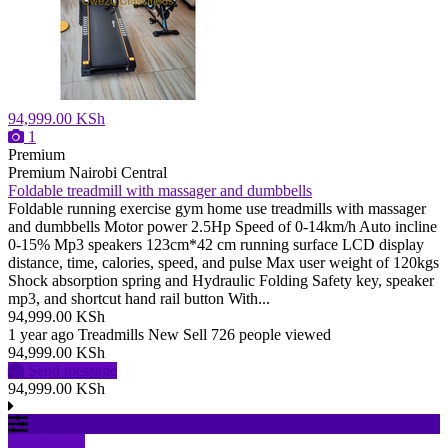
94,999.00 KSh
1
Premium
Premium
Nairobi Central
Foldable treadmill with massager and dumbbells
Foldable running exercise gym home use treadmills with massager
and dumbbells Motor power 2.5Hp Speed of 0-14km/h Auto incline
0-15% Mp3 speakers 123cm*42 cm running surface LCD display
distance, time, calories, speed, and pulse Max user weight of 120kgs
Shock absorption spring and Hydraulic Folding Safety key, speaker
mp3, and shortcut hand rail button With...
94,999.00 KSh
1 year ago
Treadmills
New
Sell
726 people viewed
94,999.00 KSh
Send message
94,999.00 KSh
Filter results