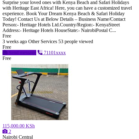
Surprise your loved ones with Kenya Beach and Safari Holidays
with Heritage East Africa! Here, you can have a customized travel
experience. Book Your Dream Kenya Beach & Safari Holiday
Today! Contact Us at Below Details – Business Name/Contact
Person:- Heritage Hotels Ltd.Country/Region:- KenyaStreet
Address:- Heritage Hotels HouseState:- NairobiPostal C...
Free
3 weeks ago
Other Services
53 people viewed
Free
Send message
71101xxxx
Free
115,000.00 KSh
2
Nairobi Central