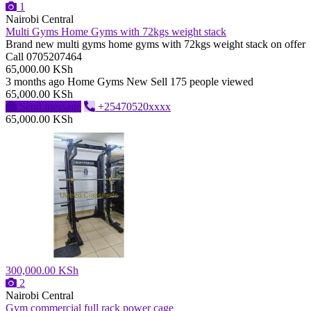
1
Nairobi Central
Multi Gyms Home Gyms with 72kgs weight stack
Brand new multi gyms home gyms with 72kgs weight stack on offer
Call 0705207464
65,000.00 KSh
3 months ago
Home Gyms
New
Sell
175 people viewed
65,000.00 KSh
Send message
+25470520xxxx
65,000.00 KSh
300,000.00 KSh
2
Nairobi Central
Gym commercial full rack power cage