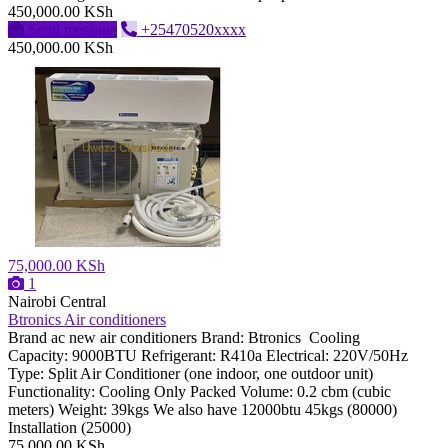
450,000.00 KSh
Send message
+25470520xxxx
450,000.00 KSh
75,000.00 KSh
1
Nairobi Central
Btronics Air conditioners
Brand ac new air conditioners Brand: Btronics Cooling
Capacity: 9000BTU Refrigerant: R410a Electrical: 220V/50Hz
Type: Split Air Conditioner (one indoor, one outdoor unit)
Functionality: Cooling Only Packed Volume: 0.2 cbm (cubic
meters) Weight: 39kgs We also have 12000btu 45kgs (80000)
Installation (25000)
75,000.00 KSh