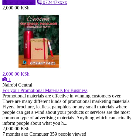
Send message
072447xxxx
2,000.00 KSh
2,000.00 KSh
1
Nairobi Central
For your Promotional Materials for Business
Promotional materials are effective in winning customers over.
There are many different kinds of promotional marketing materials.
Flyers, brochure, leaflets, pamphlets or any small materials where
people can get a wind about your products or services are the most
common type of advertising materials. Anything which can actually
inform people about what you h...
2,000.00 KSh
7 months ago
Computer
359 people viewed