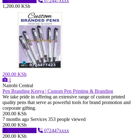
Send message
072447xxxx
1,200.00 KSh
200.00 KSh
1
Nairobi Central
Pen Branding Kenya | Custom Pen Printing & Branding
We take pride in offering an extensive range of custom printed
quality pens that serve as powerful tools for brand promotion and
corporate gifting.
200.00 KSh
7 months ago
Services
353 people viewed
200.00 KSh
Send message
072447xxxx
200.00 KSh