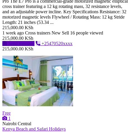
Pro The E7 Pro is a commercial-grade motorized magnetic elliptical
cross trainer featuring a 12 kg rotating mass, 32 resistance levels,
and an adjustable power incline. Key Specifications Resistance: 32
motorized magnetic levels Flywheel / Rotating Mass: 12 kg Stride
Length: 21 inches (53.34 ...
215,000.00 KSh
1 week ago
Cross trainers
New
Sell
16 people viewed
215,000.00 KSh
Send message
+25470520xxxx
215,000.00 KSh
Free
1
Nairobi Central
Kenya Beach and Safari Holidays