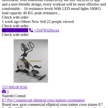
and a user-friendly design, every workout will be more effective and
comfortable. 16 resistance levels With LED mood lights 160KG
load capacity 40 KG peak resistance...
Check with seller
1 week ago
Others
New
Sell
22 people viewed
Check with seller
Send message
+25470520xxxx
Check with seller
215,000.00 KSh
3
Nairobi Central
E7 Pro Commercial elliptical cross trainers crosstrainer
Brand new gym commercial elliptical cross trainer cross trainer E7