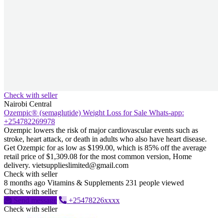
Check with seller
Nairobi Central
Ozempic® (semaglutide) Weight Loss for Sale Whats-app:
+254782269978
Ozempic lowers the risk of major cardiovascular events such as
stroke, heart attack, or death in adults who also have heart disease.
Get Ozempic for as low as $199.00, which is 85% off the average
retail price of $1,309.08 for the most common version, Home
delivery. vietsupplieslimited@gmail.com
Check with seller
8 months ago
Vitamins & Supplements
231 people viewed
Check with seller
Send message
+25478226xxxx
Check with seller