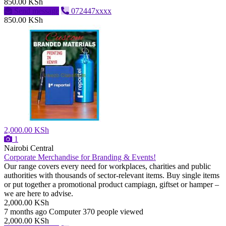
850.00 KSh
Send message
072447xxxx
850.00 KSh
2,000.00 KSh
1
Nairobi Central
Corporate Merchandise for Branding & Events!
Our range covers every need for workplaces, charities and public
authorities with thousands of sector-relevant items. Buy single items
or put together a promotional product campiagn, giftset or hamper –
we are here to advise.
2,000.00 KSh
7 months ago
Computer
370 people viewed
2,000.00 KSh