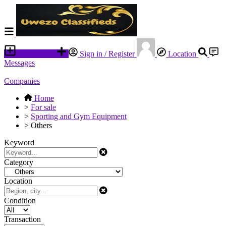
Place an ad
Sign in / Register
Location
Messages
Companies
Home
>
For sale
>
Sporting and Gym Equipment
>
Others
Keyword
Category
Location
Condition
Transaction