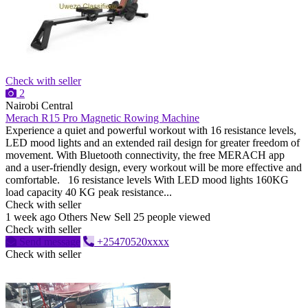
Check with seller
2
Nairobi Central
Merach R15 Pro Magnetic Rowing Machine
Experience a quiet and powerful workout with 16 resistance levels,
LED mood lights and an extended rail design for greater freedom of
movement. With Bluetooth connectivity, the free MERACH app
and a user-friendly design, every workout will be more effective and
comfortable. 16 resistance levels With LED mood lights 160KG
load capacity 40 KG peak resistance...
Check with seller
1 week ago
Others
New
Sell
25 people viewed
Check with seller
Send message
+25470520xxxx
Check with seller