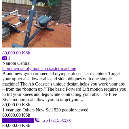
80,000.00 KSh
1
Nairobi Central
Commercial olympic ab coaster machine
Brand new gym commercial olympic ab coaster machines Target
your upper abs, lower abs and side obliques with one simple
machine! The Ab Coaster’s unique design helps you work your abs
– from the “bottom up.” The basic Forward Lift motion requires you
to lift your knees and legs while contracting your abs. The Free-
Style motion seat allows you to target your ...
80,000.00 KSh
1 year ago
Others
New
Sell
520 people viewed
80,000.00 KSh
Send message
+25472155xxxx
80,000.00 KSh