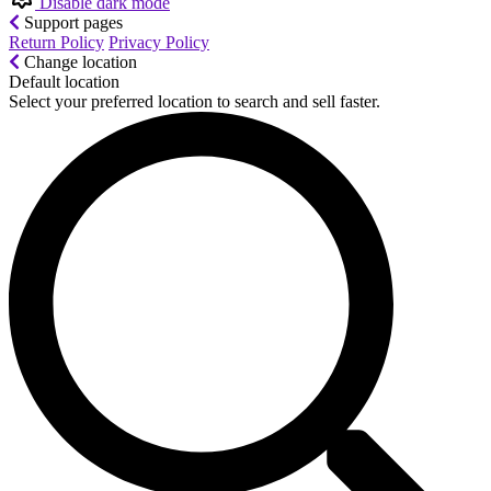
Disable dark mode
Support pages
Return Policy
Privacy Policy
Change location
Default location
Select your preferred location to search and sell faster.