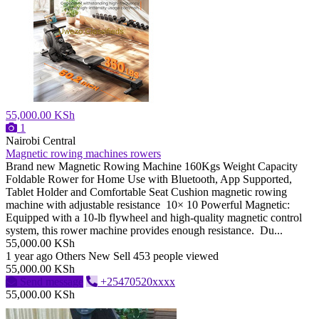
55,000.00 KSh
1
Nairobi Central
Magnetic rowing machines rowers
Brand new Magnetic Rowing Machine 160Kgs Weight Capacity
Foldable Rower for Home Use with Bluetooth, App Supported,
Tablet Holder and Comfortable Seat Cushion magnetic rowing
machine with adjustable resistance 10× 10 Powerful Magnetic:
Equipped with a 10-lb flywheel and high-quality magnetic control
system, this rower machine provides enough resistance. Du...
55,000.00 KSh
1 year ago
Others
New
Sell
453 people viewed
55,000.00 KSh
Send message
+25470520xxxx
55,000.00 KSh