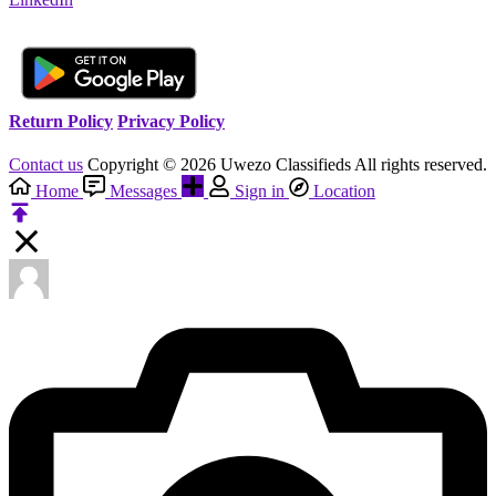
Return Policy
Privacy Policy
Contact us
Copyright © 2026 Uwezo Classifieds All rights reserved.
Home
Messages
Sign in
Location