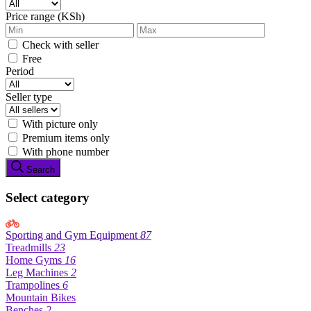
Price range (KSh)
Check with seller
Free
Period
Seller type
With picture only
Premium items only
With phone number
Search
Select category
Sporting and Gym Equipment
87
Treadmills
23
Home Gyms
16
Leg Machines
2
Trampolines
6
Mountain Bikes
Benches
2