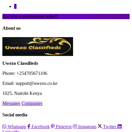
1
Are you a professional seller?
Create an account
About us
Uwezo Classifieds
Phone: +254705671106
Email: support@uwezo.co.ke
1025, Nairobi Kenya
Messages
Companies
Social media
Whatsapp
Facebook
Pinterest
Instagram
Twitter
LinkedIn