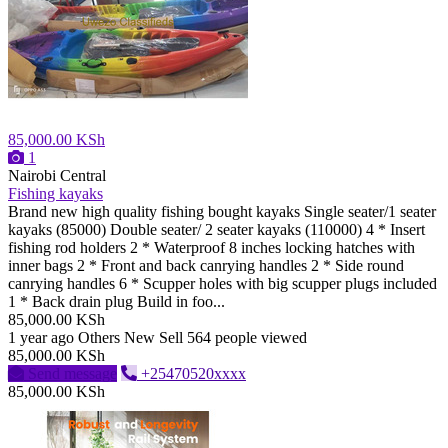
85,000.00 KSh
1
Nairobi Central
Fishing kayaks
Brand new high quality fishing bought kayaks Single seater/1 seater
kayaks (85000) Double seater/ 2 seater kayaks (110000) 4 * Insert
fishing rod holders 2 * Waterproof 8 inches locking hatches with
inner bags 2 * Front and back canrying handles 2 * Side round
canrying handles 6 * Scupper holes with big scupper plugs included
1 * Back drain plug Build in foo...
85,000.00 KSh
1 year ago
Others
New
Sell
564 people viewed
85,000.00 KSh
Send message
+25470520xxxx
85,000.00 KSh