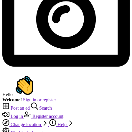
Hello
Welcome!
Sign in or register
Post an ad
Search
Log in
Register account
Change location
Help