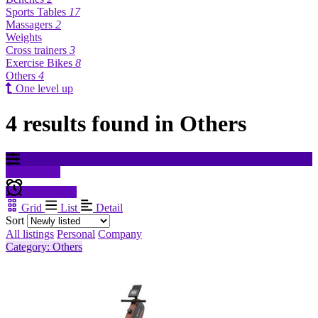
Sports Tables
17
Massagers
2
Weights
Cross trainers
3
Exercise Bikes
8
Others
4
One level up
4 results found in Others
Filter results
Create alert
Grid
List
Detail
Sort
All listings
Personal
Company
Category: Others