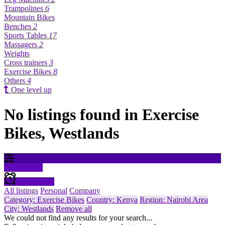
Trampolines
6
Mountain Bikes
Benches
2
Sports Tables
17
Massagers
2
Weights
Cross trainers
3
Exercise Bikes
8
Others
4
One level up
No listings found in Exercise
Bikes, Westlands
Filter results
Create alert
All listings
Personal
Company
Category: Exercise Bikes
Country: Kenya
Region: Nairobi Area
City: Westlands
Remove all
We could not find any results for your search...