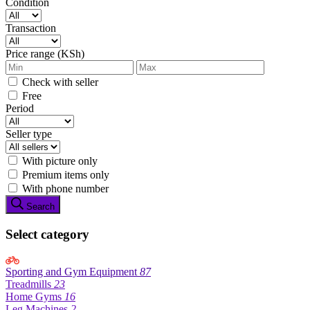
Condition
Transaction
Price range (KSh)
Check with seller
Free
Period
Seller type
With picture only
Premium items only
With phone number
Search
Select category
Sporting and Gym Equipment
87
Treadmills
23
Home Gyms
16
Leg Machines
2