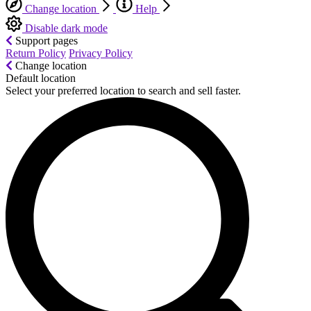
Change location
Help
Disable dark mode
Support pages
Return Policy
Privacy Policy
Change location
Default location
Select your preferred location to search and sell faster.