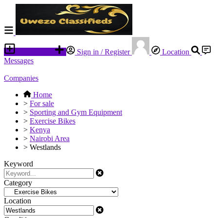
Place an ad
Sign in / Register
Location
Messages
Companies
Home
>
For sale
>
Sporting and Gym Equipment
>
Exercise Bikes
>
Kenya
>
Nairobi Area
>
Westlands
Keyword
Category
Location