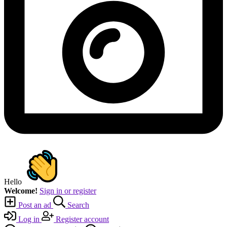
Hello
Welcome!
Sign in or register
Post an ad
Search
Log in
Register account