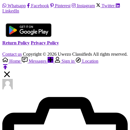
Whatsapp
Facebook
Pinterest
Instagram
Twitter
LinkedIn
Return Policy
Privacy Policy
Contact us
Copyright © 2026 Uwezo Classifieds All rights reserved.
Home
Messages
Sign in
Location