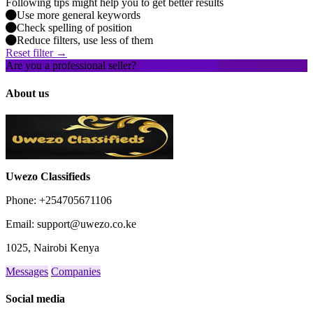
Following tips might help you to get better results
Use more general keywords
Check spelling of position
Reduce filters, use less of them
Reset filter →
Are you a professional seller?
Create an account
About us
Uwezo Classifieds
Phone: +254705671106
Email: support@uwezo.co.ke
1025, Nairobi Kenya
Messages
Companies
Social media