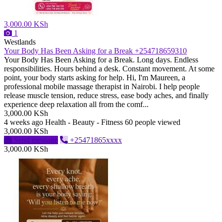
3,000.00 KSh
1
Westlands
Your Body Has Been Asking for a Break +254718659310
Your Body Has Been Asking for a Break. Long days. Endless
responsibilities. Hours behind a desk. Constant movement. At some
point, your body starts asking for help. Hi, I'm Maureen, a
professional mobile massage therapist in Nairobi. I help people
release muscle tension, reduce stress, ease body aches, and finally
experience deep relaxation all from the comf...
3,000.00 KSh
4 weeks ago
Health - Beauty - Fitness
60 people viewed
3,000.00 KSh
Send message
+25471865xxxx
3,000.00 KSh