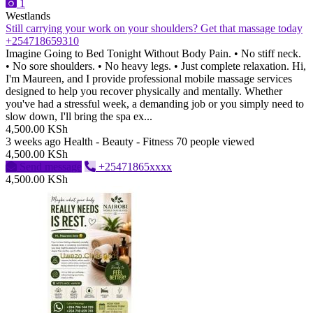
1
Westlands
Still carrying your work on your shoulders? Get that massage today
+254718659310
Imagine Going to Bed Tonight Without Body Pain. • No stiff neck.
• No sore shoulders. • No heavy legs. • Just complete relaxation. Hi,
I'm Maureen, and I provide professional mobile massage services
designed to help you recover physically and mentally. Whether
you've had a stressful week, a demanding job or you simply need to
slow down, I'll bring the spa ex...
4,500.00 KSh
3 weeks ago
Health - Beauty - Fitness
70 people viewed
4,500.00 KSh
Send message
+25471865xxxx
4,500.00 KSh