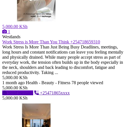
5,000.00 KSh
1
Westlands
Work Stress is More Than You Think +254718659310
Work Stress Is More Than Just Being Busy Deadlines, meetings,
long hours and constant notifications can leave you feeling mentally
and physically drained. While many people accept stress as part of
everyday work, the tension often builds up in the body especially in
the neck, shoulders and back leading to discomfort, fatigue and
reduced productivity. Taking ...
5,000.00 KSh
1 month ago
Health - Beauty - Fitness
78 people viewed
5,000.00 KSh
Send message
+25471865xxxx
5,000.00 KSh