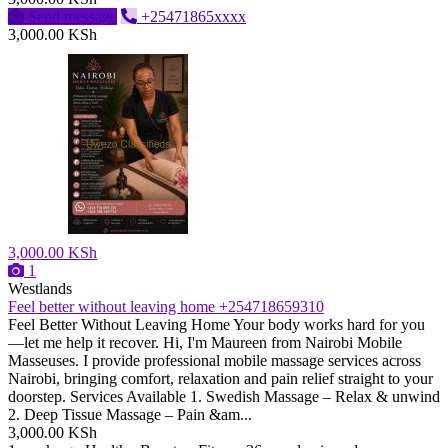
Send message
+25471865xxxx
3,000.00 KSh
3,000.00 KSh
1
Westlands
Feel better without leaving home +254718659310
Feel Better Without Leaving Home Your body works hard for you
—let me help it recover. Hi, I'm Maureen from Nairobi Mobile
Masseuses. I provide professional mobile massage services across
Nairobi, bringing comfort, relaxation and pain relief straight to your
doorstep. Services Available 1. Swedish Massage – Relax & unwind
2. Deep Tissue Massage – Pain &am...
3,000.00 KSh