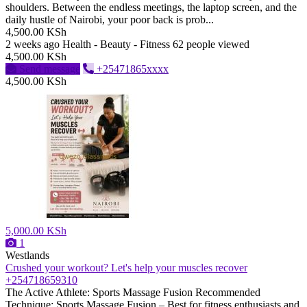
shoulders. Between the endless meetings, the laptop screen, and the
daily hustle of Nairobi, your poor back is prob...
4,500.00 KSh
2 weeks ago
Health - Beauty - Fitness
62 people viewed
4,500.00 KSh
Send message
+25471865xxxx
4,500.00 KSh
5,000.00 KSh
1
Westlands
Crushed your workout? Let's help your muscles recover
+254718659310
The Active Athlete: Sports Massage Fusion ​Recommended
Technique: Sports Massage Fusion – Best for fitness enthusiasts and