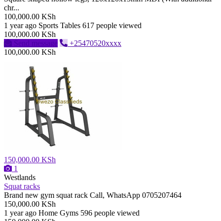
chr...
100,000.00 KSh
1 year ago
Sports Tables
617 people viewed
100,000.00 KSh
Send message
+25470520xxxx
100,000.00 KSh
150,000.00 KSh
1
Westlands
Squat racks
Brand new gym squat rack Call, WhatsApp 0705207464
150,000.00 KSh
1 year ago
Home Gyms
596 people viewed