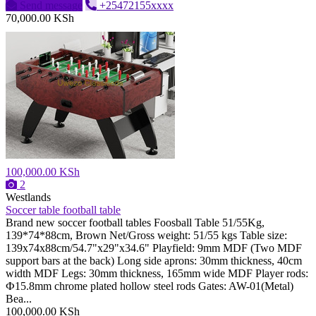
Send message
+25472155xxxx
70,000.00 KSh
100,000.00 KSh
2
Westlands
Soccer table football table
Brand new soccer football tables Foosball Table 51/55Kg,
139*74*88cm, Brown Net/Gross weight: 51/55 kgs Table size:
139x74x88cm/54.7"x29"x34.6" Playfield: 9mm MDF (Two MDF
support bars at the back) Long side aprons: 30mm thickness, 40cm
width MDF Legs: 30mm thickness, 165mm wide MDF Player rods:
Ф15.8mm chrome plated hollow steel rods Gates: AW-01(Metal)
Bea...
100,000.00 KSh