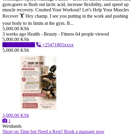
gym-goers to flush out lactic acid, increase flexibility, and speed up
muscle recovery. ​Crushed Your Workout? Let’s Help Your Muscles
Recover 🏋️ ​Hey champ. I see you putting in the work and pushing
your body to its limits at the gym. B...
5,000.00 KSh
3 weeks ago
Health - Beauty - Fitness
64 people viewed
5,000.00 KSh
Send message
+25471865xxxx
5,000.00 KSh
3,000.00 KSh
1
Westlands
Short on Time but Need a Rest? Book a massage now