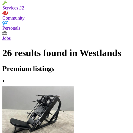
Services
32
Community
Personals
Jobs
26 results found in Westlands
Premium listings