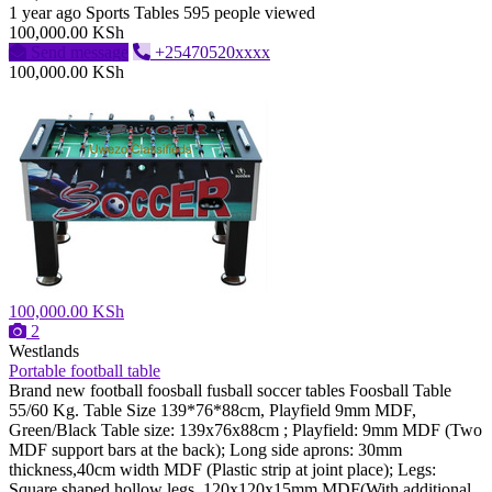
1 year ago
Sports Tables
595 people viewed
100,000.00 KSh
Send message
+25470520xxxx
100,000.00 KSh
100,000.00 KSh
2
Westlands
Portable football table
Brand new football foosball fusball soccer tables Foosball Table
55/60 Kg. Table Size 139*76*88cm, Playfield 9mm MDF,
Green/Black Table size: 139x76x88cm ; Playfield: 9mm MDF (Two
MDF support bars at the back); Long side aprons: 30mm
thickness,40cm width MDF (Plastic strip at joint place); Legs:
Square shaped hollow legs, 120x120x15mm MDF(With additional