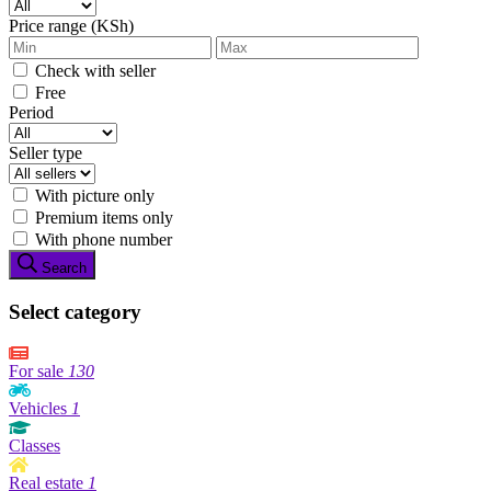
Price range (KSh)
Check with seller
Free
Period
Seller type
With picture only
Premium items only
With phone number
Search
Select category
For sale
130
Vehicles
1
Classes
Real estate
1