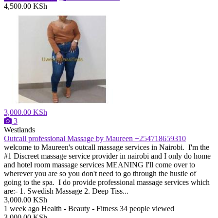
4,500.00 KSh
3,000.00 KSh
3
Westlands
Outcall professional Massage by Maureen +254718659310
welcome to Maureen's outcall massage services in Nairobi. I'm the
#1 Discreet massage service provider in nairobi and I only do home
and hotel room massage services MEANING I'll come over to
wherever you are so you don't need to go through the hustle of
going to the spa. I do provide professional massage services which
are:- 1. Swedish Massage 2. Deep Tiss...
3,000.00 KSh
1 week ago
Health - Beauty - Fitness
34 people viewed
3,000.00 KSh