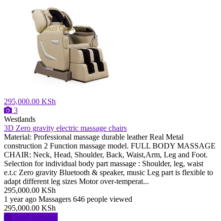
295,000.00 KSh
3
Westlands
3D Zero gravity electric massage chairs
Material: Professional massage durable leather Real Metal
construction 2 Function massage model. FULL BODY MASSAGE
CHAIR: Neck, Head, Shoulder, Back, Waist,Arm, Leg and Foot.
Selection for individual body part massage : Shoulder, leg, waist
e.t.c Zero gravity Bluetooth & speaker, music Leg part is flexible to
adapt different leg sizes Motor over-temperat...
295,000.00 KSh
1 year ago
Massagers
646 people viewed
295,000.00 KSh
Send message