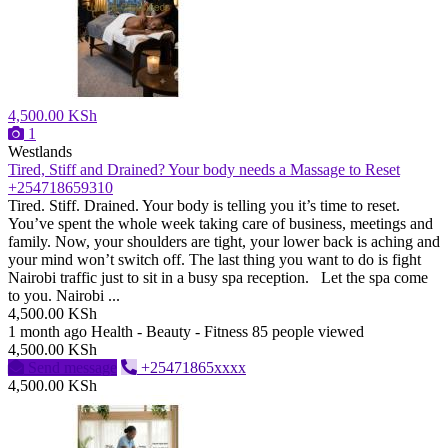
4,500.00 KSh
1
Westlands
Tired, Stiff and Drained? Your body needs a Massage to Reset
+254718659310
Tired. Stiff. Drained. Your body is telling you it’s time to reset.
You’ve spent the whole week taking care of business, meetings and
family. Now, your shoulders are tight, your lower back is aching and
your mind won’t switch off. The last thing you want to do is fight
Nairobi traffic just to sit in a busy spa reception. Let the spa come
to you. Nairobi ...
4,500.00 KSh
1 month ago
Health - Beauty - Fitness
85 people viewed
4,500.00 KSh
Send message
+25471865xxxx
4,500.00 KSh