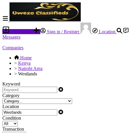
Place an ad
Sign in / Register
Location
Messages
Companies
Home
>
Kenya
>
Nairobi Area
>
Westlands
Keyword
Category
Location
Condition
Transaction