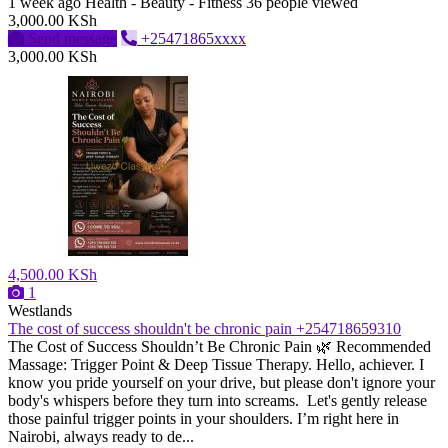
1 week ago
Health - Beauty - Fitness
36 people viewed
3,000.00 KSh
Send message
+25471865xxxx
3,000.00 KSh
4,500.00 KSh
1
Westlands
The cost of success shouldn't be chronic pain +254718659310
The Cost of Success Shouldn’t Be Chronic Pain 🌿 ​Recommended
Massage: Trigger Point & Deep Tissue Therapy. Hello, achiever. I
know you pride yourself on your drive, but please don't ignore your
body's whispers before they turn into screams. Let's gently release
those painful trigger points in your shoulders. I’m right here in
Nairobi, always ready to de...