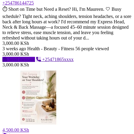
+254786144725
⏱️ Short on Time but Need a Reset? Hi, I'm Maureen. 🤍 Busy
schedule? Tight neck, aching shoulders, tension headaches, or a sore
back after long hours at work? I'd recommend my Express Head,
Neck & Back Massage—a focused 45–60 minute session designed
to relieve stress, ease muscle tension, and leave you feeling
refreshed without taking hours out of your d...
3,000.00 KSh
3 weeks ago
Health - Beauty - Fitness
56 people viewed
3,000.00 KSh
Send message
+25471865xxxx
3,000.00 KSh
4,500.00 KSh