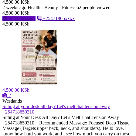
4,500.00 KSh
2 weeks ago
Health - Beauty - Fitness
62 people viewed
4,500.00 KSh
Send message
+25471865xxxx
4,500.00 KSh
4,500.00 KSh
2
Westlands
Sitting at your desk all day? Let's melt that tension away
+254718659310
Sitting at Your Desk All Day? Let’s Melt That Tension Away
+254718659310 ​Recommended Massage: Focused Deep Tissue
Massage (Targets upper back, neck, and shoulders). Hello love. I
know how hard you work, and I see how much you carry on those