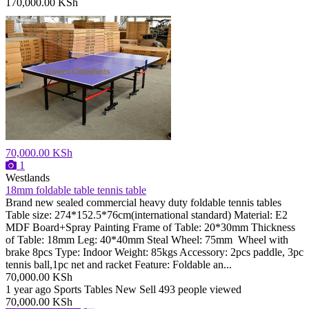
170,000.00 KSh
70,000.00 KSh
1
Westlands
18mm foldable table tennis table
Brand new sealed commercial heavy duty foldable tennis tables
Table size: 274*152.5*76cm(international standard) Material: E2
MDF Board+Spray Painting Frame of Table: 20*30mm Thickness
of Table: 18mm Leg: 40*40mm Steal Wheel: 75mm Wheel with
brake 8pcs Type: Indoor Weight: 85kgs Accessory: 2pcs paddle, 3pc
tennis ball,1pc net and racket Feature: Foldable an...
70,000.00 KSh
1 year ago
Sports Tables
New
Sell
493 people viewed
70,000.00 KSh