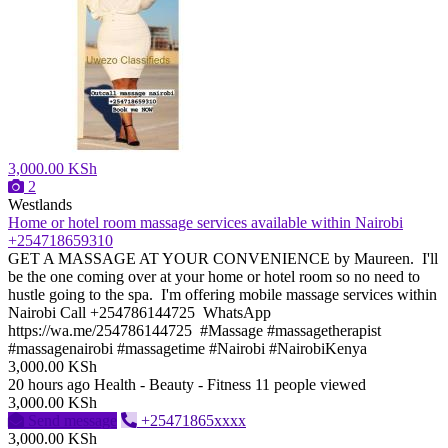
3,000.00 KSh
2
Westlands
Home or hotel room massage services available within Nairobi
+254718659310
GET A MASSAGE AT YOUR CONVENIENCE by Maureen. I'll
be the one coming over at your home or hotel room so no need to
hustle going to the spa. I'm offering mobile massage services within
Nairobi Call +254786144725 WhatsApp
https://wa.me/254786144725 #Massage #massagetherapist
#massagenairobi #massagetime #Nairobi #NairobiKenya
3,000.00 KSh
20 hours ago
Health - Beauty - Fitness
11 people viewed
3,000.00 KSh
Send message
+25471865xxxx
3,000.00 KSh