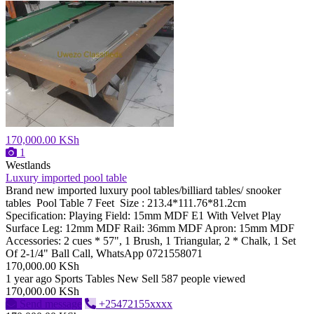
170,000.00 KSh
1
Westlands
Luxury imported pool table
Brand new imported luxury pool tables/billiard tables/ snooker
tables Pool Table 7 Feet Size : 213.4*111.76*81.2cm
Specification: Playing Field: 15mm MDF E1 With Velvet Play
Surface Leg: 12mm MDF Rail: 36mm MDF Apron: 15mm MDF
Accessories: 2 cues * 57", 1 Brush, 1 Triangular, 2 * Chalk, 1 Set
Of 2-1/4" Ball Call, WhatsApp 0721558071
170,000.00 KSh
1 year ago
Sports Tables
New
Sell
587 people viewed
170,000.00 KSh
Send message
+25472155xxxx