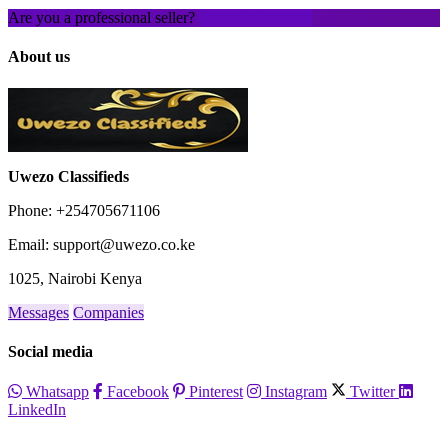
Are you a professional seller?
Create an account
About us
Uwezo Classifieds
Phone: +254705671106
Email: support@uwezo.co.ke
1025, Nairobi Kenya
Messages
Companies
Social media
Whatsapp
Facebook
Pinterest
Instagram
Twitter
LinkedIn