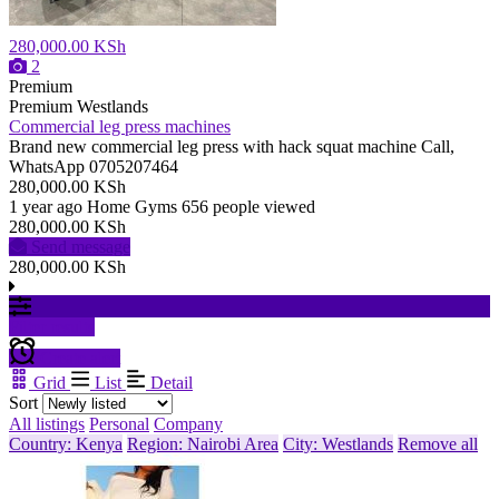
280,000.00 KSh
2
Premium
Premium
Westlands
Commercial leg press machines
Brand new commercial leg press with hack squat machine Call,
WhatsApp 0705207464
280,000.00 KSh
1 year ago
Home Gyms
656 people viewed
280,000.00 KSh
Send message
280,000.00 KSh
Filter results
Create alert
Grid
List
Detail
Sort
All listings
Personal
Company
Country: Kenya
Region: Nairobi Area
City: Westlands
Remove all