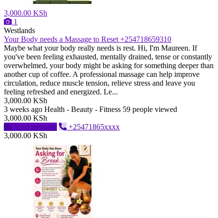
3,000.00 KSh
1
Westlands
Your Body needs a Massage to Reset +254718659310
Maybe what your body really needs is rest. Hi, I'm Maureen. If
you've been feeling exhausted, mentally drained, tense or constantly
overwhelmed, your body might be asking for something deeper than
another cup of coffee. A professional massage can help improve
circulation, reduce muscle tension, relieve stress and leave you
feeling refreshed and energized. Le...
3,000.00 KSh
3 weeks ago
Health - Beauty - Fitness
59 people viewed
3,000.00 KSh
Send message
+25471865xxxx
3,000.00 KSh