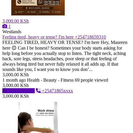
3,000.00 KSh
1
Westlands
Feeling tired, heavy or tense? I'm here +254718659310
FEELING TIRED, HEAVY OR TENSE? I'm here Hey, Maureen
here 😊 Can I be honest? Sometimes your body starts asking for
help long before you actually stop to listen. The tight neck, aching
back, sore legs, stress headaches, poor sleep or that feeling of
always being tired but never fully relaxed it all adds up. If that
sounds like you, I want you to know you don’...
3,000.00 KSh
1 month ago
Health - Beauty - Fitness
69 people viewed
3,000.00 KSh
Send message
+25471865xxxx
3,000.00 KSh