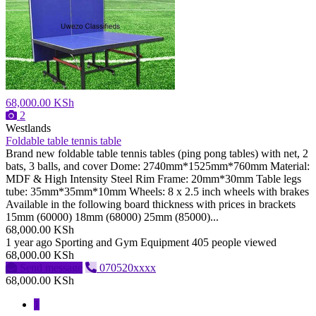
68,000.00 KSh
2
Westlands
Foldable table tennis table
Brand new foldable table tennis tables (ping pong tables) with net, 2
bats, 3 balls, and cover Dome: 2740mm*1525mm*760mm Material:
MDF & High Intensity Steel Rim Frame: 20mm*30mm Table legs
tube: 35mm*35mm*10mm Wheels: 8 x 2.5 inch wheels with brakes
Available in the following board thickness with prices in brackets
15mm (60000) 18mm (68000) 25mm (85000)...
68,000.00 KSh
1 year ago
Sporting and Gym Equipment
405 people viewed
68,000.00 KSh
Send message
070520xxxx
68,000.00 KSh
1