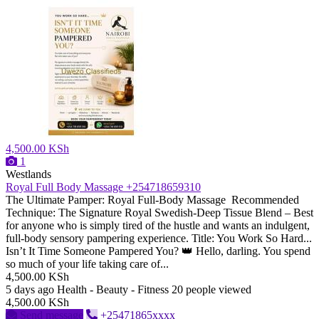
4,500.00 KSh
1
Westlands
Royal Full Body Massage +254718659310
The Ultimate Pamper: Royal Full-Body Massage ​Recommended
Technique: The Signature Royal Swedish-Deep Tissue Blend – Best
for anyone who is simply tired of the hustle and wants an indulgent,
full-body sensory pampering experience. ​Title: You Work So Hard...
Isn’t It Time Someone Pampered You? 👑 ​Hello, darling. You spend
so much of your life taking care of...
4,500.00 KSh
5 days ago
Health - Beauty - Fitness
20 people viewed
4,500.00 KSh
Send message
+25471865xxxx