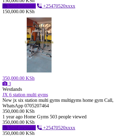
150,000.00 KSh
Send message
+25470520xxxx
150,000.00 KSh
350,000.00 KSh
3
Westlands
JX 6 station multi gyms
New jx six station multi gyms multigyms home gym Call,
WhatsApp 0705207464
350,000.00 KSh
1 year ago
Home Gyms
503 people viewed
350,000.00 KSh
Send message
+25470520xxxx
350,000.00 KSh