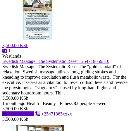
3,500.00 KSh
1
Westlands
Swedish Massage. The Systematic Reset +254718659310
Swedish Massage: The Systematic Reset ​The "gold standard" of
relaxation, Swedish massage utilizes long, gliding strokes and
kneading to improve circulation and flush metabolic waste. For the
executive, it serves as a vital tool to lower cortisol levels and reverse
the physiological "stagnancy" caused by long-haul flights and
sedentary boardroom hours. ​Thi...
3,500.00 KSh
1 month ago
Health - Beauty - Fitness
83 people viewed
3,500.00 KSh
Send message
+25471865xxxx
3,500.00 KSh