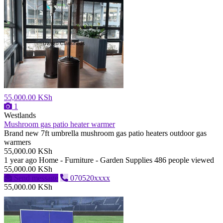
55,000.00 KSh
1
Westlands
Mushroom gas patio heater warmer
Brand new 7ft umbrella mushroom gas patio heaters outdoor gas
warmers
55,000.00 KSh
1 year ago
Home - Furniture - Garden Supplies
486 people viewed
55,000.00 KSh
Send message
070520xxxx
55,000.00 KSh