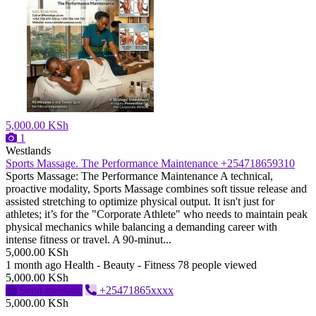
5,000.00 KSh
1
Westlands
Sports Massage. The Performance Maintenance +254718659310
Sports Massage: The Performance Maintenance ​A technical,
proactive modality, Sports Massage combines soft tissue release and
assisted stretching to optimize physical output. It isn't just for
athletes; it’s for the "Corporate Athlete" who needs to maintain peak
physical mechanics while balancing a demanding career with
intense fitness or travel. ​A 90-minut...
5,000.00 KSh
1 month ago
Health - Beauty - Fitness
78 people viewed
5,000.00 KSh
Send message
+25471865xxxx
5,000.00 KSh