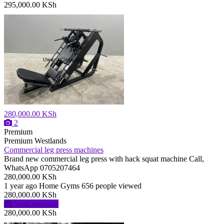
295,000.00 KSh
280,000.00 KSh
2
Premium
Premium
Westlands
Commercial leg press machines
Brand new commercial leg press with hack squat machine Call,
WhatsApp 0705207464
280,000.00 KSh
1 year ago
Home Gyms
656 people viewed
280,000.00 KSh
Send message
280,000.00 KSh