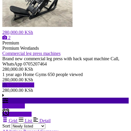
280,000.00 KSh
2
Premium
Premium
Westlands
Commercial leg press machines
Brand new commercial leg press with hack squat machine Call,
WhatsApp 0705207464
280,000.00 KSh
1 year ago
Home Gyms
650 people viewed
280,000.00 KSh
Send message
280,000.00 KSh
Filter results
Create alert
Grid
List
Detail
Sort