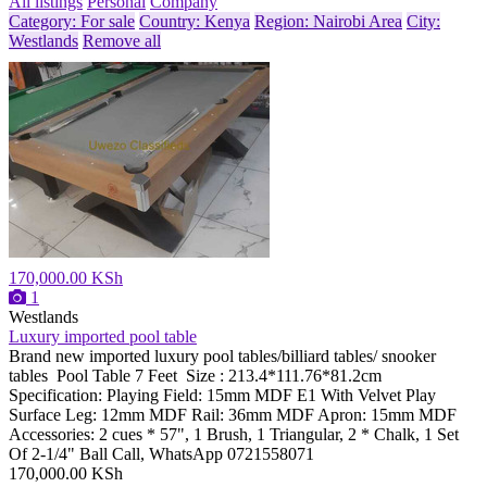
All listings
Personal
Company
Category: For sale
Country: Kenya
Region: Nairobi Area
City:
Westlands
Remove all
170,000.00 KSh
1
Westlands
Luxury imported pool table
Brand new imported luxury pool tables/billiard tables/ snooker
tables Pool Table 7 Feet Size : 213.4*111.76*81.2cm
Specification: Playing Field: 15mm MDF E1 With Velvet Play
Surface Leg: 12mm MDF Rail: 36mm MDF Apron: 15mm MDF
Accessories: 2 cues * 57", 1 Brush, 1 Triangular, 2 * Chalk, 1 Set
Of 2-1/4" Ball Call, WhatsApp 0721558071
170,000.00 KSh