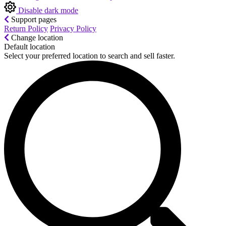
Disable dark mode
Support pages
Return Policy
Privacy Policy
Change location
Default location
Select your preferred location to search and sell faster.