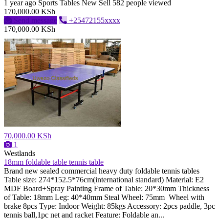
1 year ago
Sports Tables
New
Sell
582 people viewed
170,000.00 KSh
Send message
+25472155xxxx
170,000.00 KSh
70,000.00 KSh
1
Westlands
18mm foldable table tennis table
Brand new sealed commercial heavy duty foldable tennis tables
Table size: 274*152.5*76cm(international standard) Material: E2
MDF Board+Spray Painting Frame of Table: 20*30mm Thickness
of Table: 18mm Leg: 40*40mm Steal Wheel: 75mm Wheel with
brake 8pcs Type: Indoor Weight: 85kgs Accessory: 2pcs paddle, 3pc
tennis ball,1pc net and racket Feature: Foldable an...