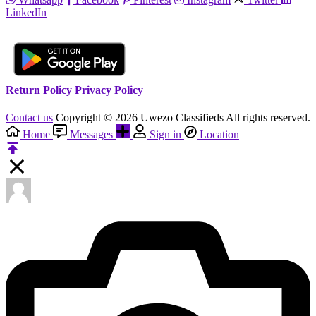
LinkedIn
Return Policy
Privacy Policy
Contact us
Copyright © 2026 Uwezo Classifieds All rights reserved.
Home
Messages
Sign in
Location