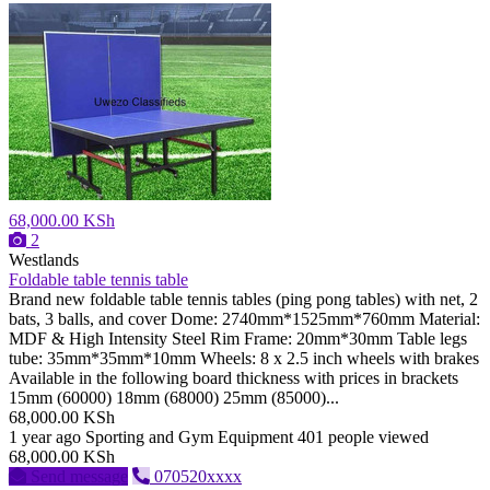
68,000.00 KSh
2
Westlands
Foldable table tennis table
Brand new foldable table tennis tables (ping pong tables) with net, 2
bats, 3 balls, and cover Dome: 2740mm*1525mm*760mm Material:
MDF & High Intensity Steel Rim Frame: 20mm*30mm Table legs
tube: 35mm*35mm*10mm Wheels: 8 x 2.5 inch wheels with brakes
Available in the following board thickness with prices in brackets
15mm (60000) 18mm (68000) 25mm (85000)...
68,000.00 KSh
1 year ago
Sporting and Gym Equipment
401 people viewed
68,000.00 KSh
Send message
070520xxxx