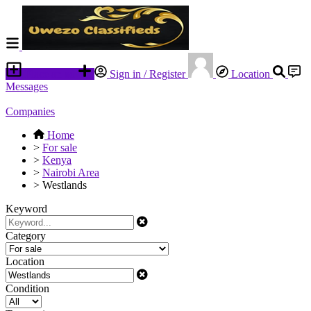
Place an ad
Sign in / Register
Location
Messages
Companies
Home
>
For sale
>
Kenya
>
Nairobi Area
>
Westlands
Keyword
Category
Location
Condition