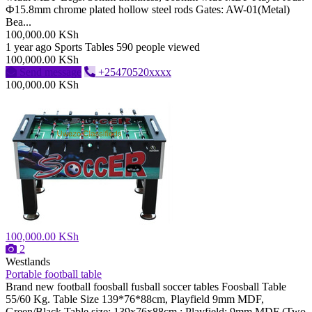
Ф15.8mm chrome plated hollow steel rods Gates: AW-01(Metal)
Bea...
100,000.00 KSh
1 year ago
Sports Tables
590 people viewed
100,000.00 KSh
Send message
+25470520xxxx
100,000.00 KSh
100,000.00 KSh
2
Westlands
Portable football table
Brand new football foosball fusball soccer tables Foosball Table
55/60 Kg. Table Size 139*76*88cm, Playfield 9mm MDF,
Green/Black Table size: 139x76x88cm ; Playfield: 9mm MDF (Two