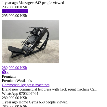
1 year ago
Massagers
642 people viewed
295,000.00 KSh
Send message
295,000.00 KSh
280,000.00 KSh
2
Premium
Premium
Westlands
Commercial leg press machines
Brand new commercial leg press with hack squat machine Call,
WhatsApp 0705207464
280,000.00 KSh
1 year ago
Home Gyms
650 people viewed
280,000.00 KSh