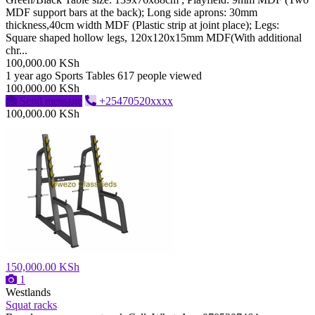
MDF support bars at the back); Long side aprons: 30mm
thickness,40cm width MDF (Plastic strip at joint place); Legs:
Square shaped hollow legs, 120x120x15mm MDF(With additional
chr...
100,000.00 KSh
1 year ago
Sports Tables
617 people viewed
100,000.00 KSh
Send message
+25470520xxxx
100,000.00 KSh
150,000.00 KSh
1
Westlands
Squat racks