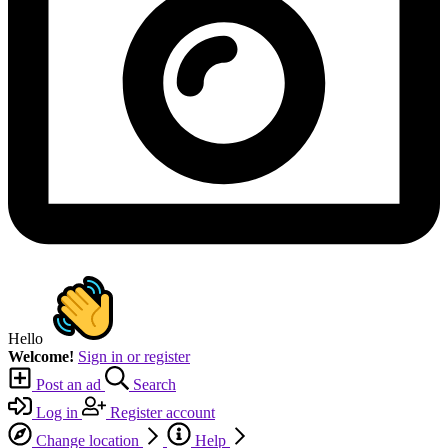
Hello
Welcome!
Sign in or register
Post an ad
Search
Log in
Register account
Change location
Help