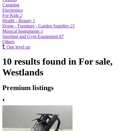
Camping
Electronics
For Kids
2
Health - Beauty
1
Home - Furniture - Garden Supplies
21
Musical Instruments
1
Sporting and Gym Equipment
87
Others
One level up
10 results found in For sale,
Westlands
Premium listings