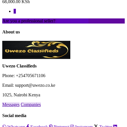
68,000.00 KSh
1
Are you a professional seller?
Create an account
About us
Uwezo Classifieds
Phone: +254705671106
Email: support@uwezo.co.ke
1025, Nairobi Kenya
Messages
Companies
Social media
Whatsapp
Facebook
Pinterest
Instagram
Twitter