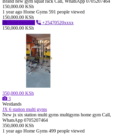
Brand new gym squat rack Call, WhatsApp 0705207464
150,000.00 KSh
1 year ago
Home Gyms
591 people viewed
150,000.00 KSh
Send message
+25470520xxxx
150,000.00 KSh
350,000.00 KSh
3
Westlands
JX 6 station multi gyms
New jx six station multi gyms multigyms home gym Call,
WhatsApp 0705207464
350,000.00 KSh
1 year ago
Home Gyms
499 people viewed