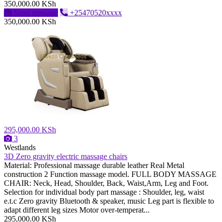
350,000.00 KSh
Send message
+25470520xxxx
350,000.00 KSh
295,000.00 KSh
3
Westlands
3D Zero gravity electric massage chairs
Material: Professional massage durable leather Real Metal
construction 2 Function massage model. FULL BODY MASSAGE
CHAIR: Neck, Head, Shoulder, Back, Waist,Arm, Leg and Foot.
Selection for individual body part massage : Shoulder, leg, waist
e.t.c Zero gravity Bluetooth & speaker, music Leg part is flexible to
adapt different leg sizes Motor over-temperat...
295,000.00 KSh