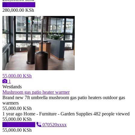
Send message
280,000.00 KSh
55,000.00 KSh
1
Westlands
Mushroom gas patio heater warmer
Brand new 7ft umbrella mushroom gas patio heaters outdoor gas
warmers
55,000.00 KSh
1 year ago
Home - Furniture - Garden Supplies
482 people viewed
55,000.00 KSh
Send message
070520xxxx
55,000.00 KSh