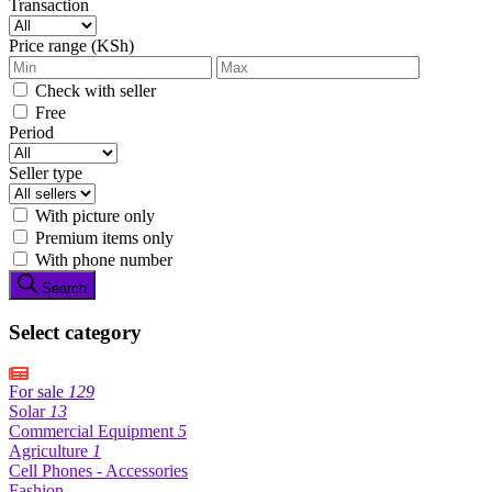
Transaction
Price range (KSh)
Check with seller
Free
Period
Seller type
With picture only
Premium items only
With phone number
Search
Select category
For sale
129
Solar
13
Commercial Equipment
5
Agriculture
1
Cell Phones - Accessories
Fashion