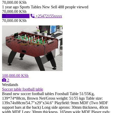
70,000.00 KSh
1 year ago
Sports Tables
New
Sell
488 people viewed
70,000.00 KSh
Send message
+25472155xxxx
70,000.00 KSh
100,000.00 KSh
2
Westlands
Soccer table football table
Brand new soccer football tables Foosball Table 51/55Kg,
139*74*88cm, Brown Net/Gross weight: 51/55 kgs Table size:
139x74x88cm/54.7"x29"x34.6" Playfield: 9mm MDF (Two MDF
support bars at the back) Long side aprons: 30mm thickness, 40cm
width MDF Legs: 30mm thickness, 165mm wide MDF Player rods: