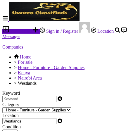
Place an ad
Sign in / Register
Location
Messages
Companies
Home
>
For sale
>
Home - Furniture - Garden Supplies
>
Kenya
>
Nairobi Area
>
Westlands
Keyword
Category
Location
Condition