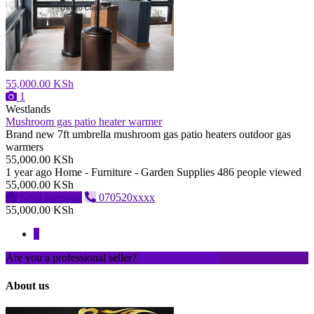
55,000.00 KSh
1
Westlands
Mushroom gas patio heater warmer
Brand new 7ft umbrella mushroom gas patio heaters outdoor gas
warmers
55,000.00 KSh
1 year ago
Home - Furniture - Garden Supplies
486 people viewed
55,000.00 KSh
Send message
070520xxxx
55,000.00 KSh
1
Are you a professional seller?
Create an account
About us