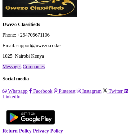
Uwezo Classifieds
Phone: +254705671106
Email: support@uwezo.co.ke
1025, Nairobi Kenya
Messages
Companies
Social media
Whatsapp
Facebook
Pinterest
Instagram
Twitter
LinkedIn
Return Policy
Privacy Policy