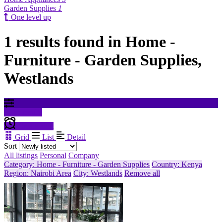
Garden Supplies
1
One level up
1 results found in Home -
Furniture - Garden Supplies,
Westlands
Filter results
Create alert
Grid
List
Detail
Sort
All listings
Personal
Company
Category: Home - Furniture - Garden Supplies
Country: Kenya
Region: Nairobi Area
City: Westlands
Remove all