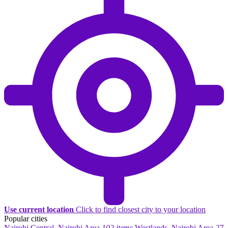
Use current location
Click to find closest city to your location
Popular cities
Nairobi Central, Nairobi Area
102 items
Westlands, Nairobi Area
27