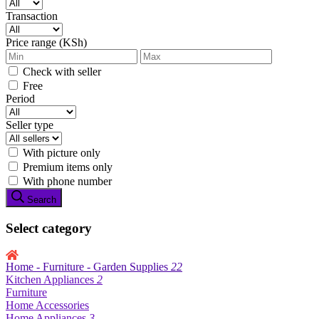
Transaction
Price range (KSh)
Check with seller
Free
Period
Seller type
With picture only
Premium items only
With phone number
Search
Select category
Home - Furniture - Garden Supplies
22
Kitchen Appliances
2
Furniture
Home Accessories
Home Appliances
3