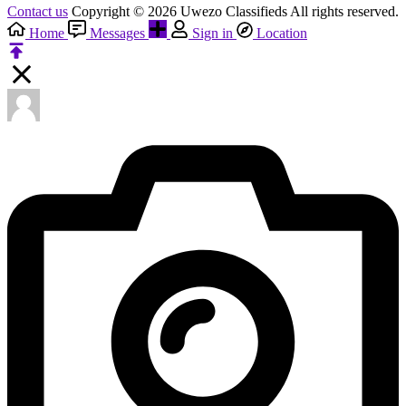
Contact us
Copyright © 2026 Uwezo Classifieds All rights reserved.
Home
Messages
Sign in
Location