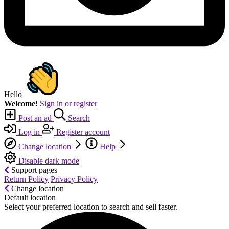
Hello
Welcome!
Sign in or register
Post an ad
Search
Log in
Register account
Change location
Help
Disable dark mode
Support pages
Return Policy
Privacy Policy
Change location
Default location
Select your preferred location to search and sell faster.